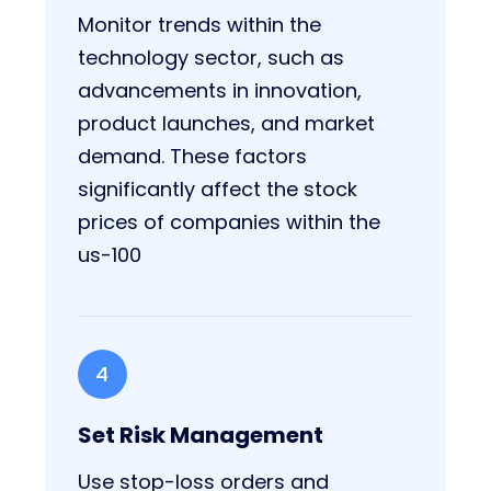
Monitor trends within the
technology sector, such as
advancements in innovation,
product launches, and market
demand. These factors
significantly affect the stock
prices of companies within the
us-100
4
Set Risk Management
Use stop-loss orders and