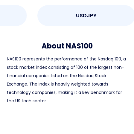
USDJPY
About NAS100
NAS100 represents the performance of the Nasdaq 100, a
stock market index consisting of 100 of the largest non-
financial companies listed on the Nasdaq Stock
Exchange. The index is heavily weighted towards
technology companies, making it a key benchmark for
the US tech sector.