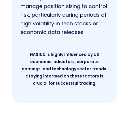
manage position sizing to control
risk, particularly during periods of
high volatility in tech stocks or
economic data releases.
NAS100 is highly influenced by US
economic indicators, corporate
earnings, and technology sector trends.
Staying informed on these factors is
crucial for successful trading.