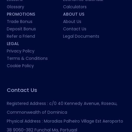
Glossary
Calculators
PROMOTIONS
ABOUT US
Trade Bonus
About Us
Deposit Bonus
Contact Us
Refer a Friend
Legal Documents
LEGAL
Privacy Policy
Terms & Conditions
Cookie Policy
Contact Us
Registered Address :
c/0 40 Kennedy Avenue, Roseau,
Commonwealth of Dominica
Physical Address :
Moradias Palheiro Village Est Aeroporto
38 9060-382 Funchal Ma, Portugal