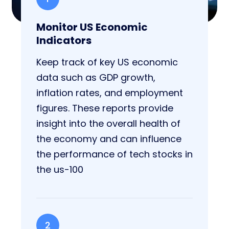
Monitor US Economic
Indicators
Keep track of key US economic
data such as GDP growth,
inflation rates, and employment
figures. These reports provide
insight into the overall health of
the economy and can influence
the performance of tech stocks in
the us-100
2