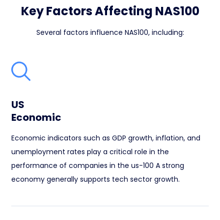
Key Factors Affecting NAS100
Several factors influence NAS100, including:
US
Economic
Economic indicators such as GDP growth, inflation, and
unemployment rates play a critical role in the
performance of companies in the us-100 A strong
economy generally supports tech sector growth.