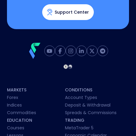
Support Center
MARKETS
CONDITIONS
Forex
Account Types
Indices
Deposit & Withdrawal
Commodities
Spreads & Commissions
EDUCATION
TRADING
Courses
MetaTrader 5
Lessons
Economic Calendar