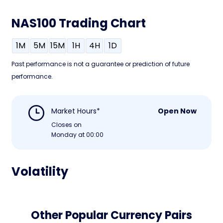
NAS100 Trading Chart
1M
5M
15M
1H
4H
1D
Past performance is not a guarantee or prediction of future
performance.
Market Hours*
Open Now
Closes on
Monday at 00:00
Volatility
Other Popular Currency Pairs