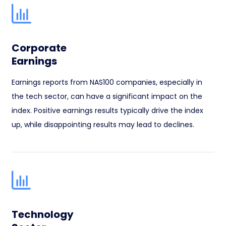
Corporate
Earnings
Earnings reports from NAS100 companies, especially in
the tech sector, can have a significant impact on the
index. Positive earnings results typically drive the index
up, while disappointing results may lead to declines.
Technology