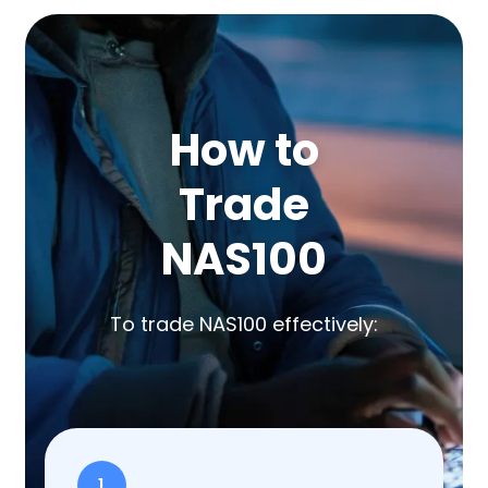
How to
Trade
NAS100
To trade NAS100 effectively:
1