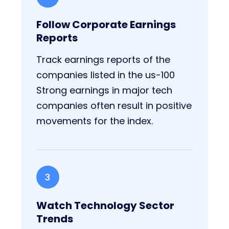
Follow Corporate Earnings
Reports
Track earnings reports of the
companies listed in the us-100
Strong earnings in major tech
companies often result in positive
movements for the index.
3
Watch Technology Sector
Trends