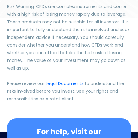
Risk Warning: CFDs are complex instruments and come
with a high risk of losing money rapidly due to leverage.
These products may not be suitable for all investors. It is
important to fully understand the risks involved and seek
independent advice if necessary. You should carefully
consider whether you understand how CFDs work and
whether you can afford to take the high risk of losing
money. The value of your investment may go down as
well as up.
Please review our
Legal Documents
to understand the
risks involved before you invest. See your rights and
responsibilities as a retail client.
For help, visit our