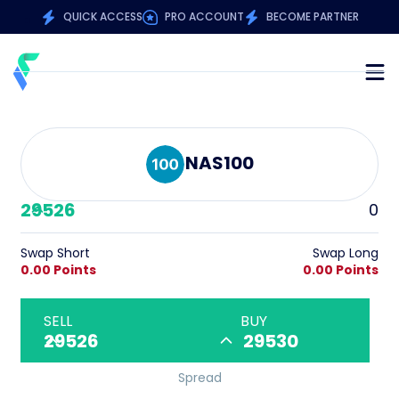
QUICK ACCESS
PRO ACCOUNT
BECOME PARTNER
NAS100
29526
0
Swap Short
Swap Long
0.00 Points
0.00 Points
SELL
BUY
29526
29530
Spread