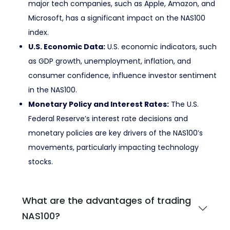
major tech companies, such as Apple, Amazon, and
Microsoft, has a significant impact on the NAS100
index.
U.S. Economic Data:
U.S. economic indicators, such
as GDP growth, unemployment, inflation, and
consumer confidence, influence investor sentiment
in the NAS100.
Monetary Policy and Interest Rates:
The U.S.
Federal Reserve’s interest rate decisions and
monetary policies are key drivers of the NAS100’s
movements, particularly impacting technology
stocks.
What are the advantages of trading
NAS100?