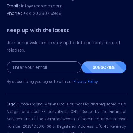
Email :
info@scorecm.com
Phone :
+44 20 3807 5948
Keep up with the latest
Join our newsletter to stay up to date on features and
releases.
SUBSCRIBE
By subscribing you agree to with our
Privacy Policy
Legal:
Score Capital Markets Ltd is authorised and regulated as a
Margin and spot FX derivatives, CFDs Dealer by the Financial
Services Unit of the Commonwealth of Dominica under license
number 2023/C0010-0013. Registered Address: c/0 40 Kennedy