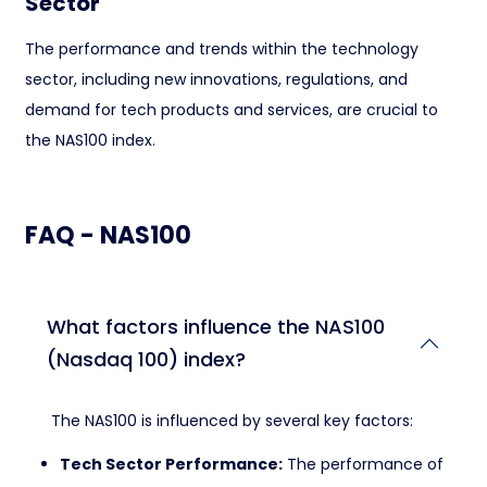
Sector
The performance and trends within the technology
sector, including new innovations, regulations, and
demand for tech products and services, are crucial to
the NAS100 index.
FAQ - NAS100
What factors influence the NAS100
(Nasdaq 100) index?
The NAS100 is influenced by several key factors:
Tech Sector Performance:
The performance of