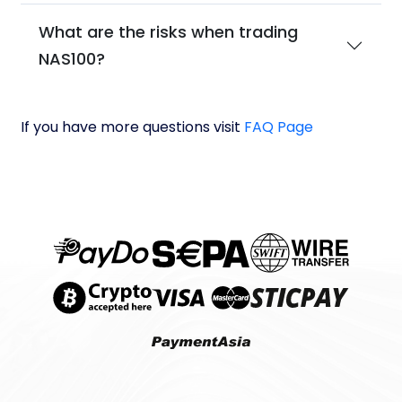
What are the risks when trading
NAS100?
If you have more questions visit
FAQ Page