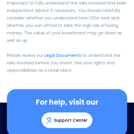
important to fully understand the risks involved and seek
independent advice if necessary. You should carefully
consider whether you understand how CFDs work and
whether you can afford to take the high risk of losing
money. The value of your investment may go down as
well as up.
Please review our
Legal Documents
to understand the
risks involved before you invest. See your rights and
responsibilities as a retail client.
For help, visit our
Support Center