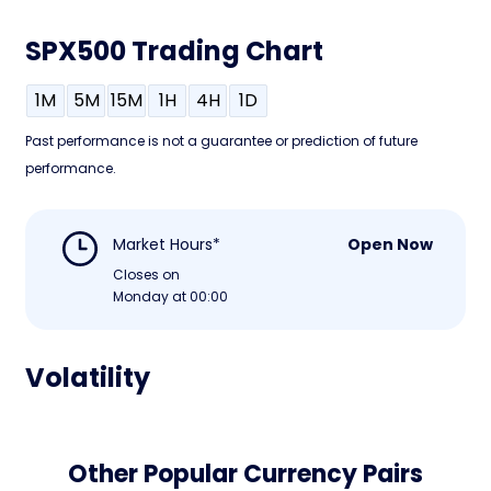
SPX500 Trading Chart
1M
5M
15M
1H
4H
1D
Past performance is not a guarantee or prediction of future
performance.
Market Hours*
Open Now
Closes on
Monday at 00:00
Volatility
Other Popular Currency Pairs