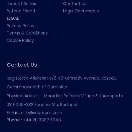
Deposit Bonus
Contact Us
Refer a Friend
Legal Documents
LEGAL
Privacy Policy
Terms & Conditions
Cookie Policy
Contact Us
Registered Address :
c/0 40 Kennedy Avenue, Roseau,
Commonwealth of Dominica
Physical Address :
Moradias Palheiro Village Est Aeroporto
38 9060-382 Funchal Ma, Portugal
Email :
info@scorecm.com
Phone :
+44 20 3807 5948