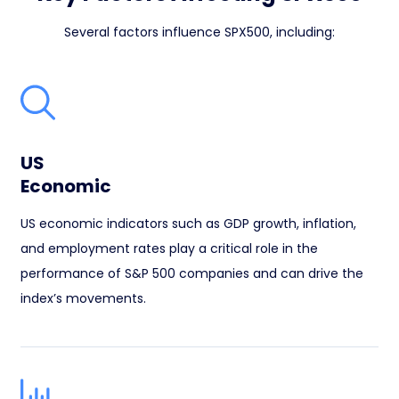
Several factors influence SPX500, including:
US
Economic
US economic indicators such as GDP growth, inflation,
and employment rates play a critical role in the
performance of S&P 500 companies and can drive the
index’s movements.