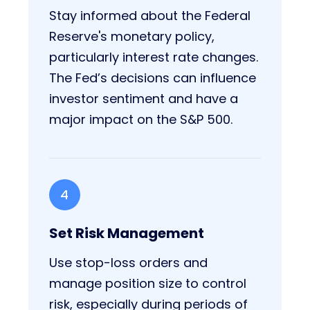
Stay informed about the Federal
Reserve's monetary policy,
particularly interest rate changes.
The Fed’s decisions can influence
investor sentiment and have a
major impact on the S&P 500.
4
Set Risk Management
Use stop-loss orders and
manage position size to control
risk, especially during periods of