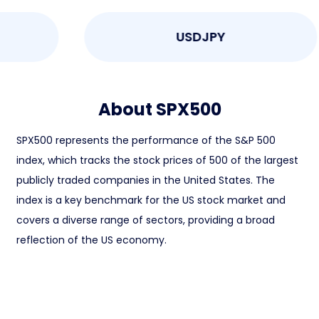
USDJPY
About SPX500
SPX500 represents the performance of the S&P 500
index, which tracks the stock prices of 500 of the largest
publicly traded companies in the United States. The
index is a key benchmark for the US stock market and
covers a diverse range of sectors, providing a broad
reflection of the US economy.