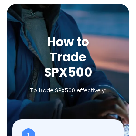
How to
Trade
SPX500
To trade SPX500 effectively:
1