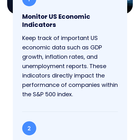
Monitor US Economic
Indicators
Keep track of important US
economic data such as GDP
growth, inflation rates, and
unemployment reports. These
indicators directly impact the
performance of companies within
the S&P 500 index.
2