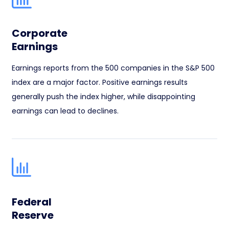
Corporate
Earnings
Earnings reports from the 500 companies in the S&P 500
index are a major factor. Positive earnings results
generally push the index higher, while disappointing
earnings can lead to declines.
Federal
Reserve