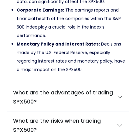
data, can significantly affect the SPX500.
Corporate Earnings:
The earnings reports and
financial health of the companies within the S&P
500 index play a crucial role in the index’s
performance.
Monetary Policy and Interest Rates:
Decisions
made by the U.S. Federal Reserve, especially
regarding interest rates and monetary policy, have
a major impact on the SPX500.
What are the advantages of trading
SPX500?
What are the risks when trading
SPX500?