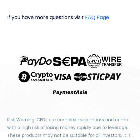
If you have more questions visit
FAQ Page
Risk Warning: CFDs are complex instruments and come
with a high risk of losing money rapidly due to leverage.
These products may not be suitable for all investors. It is