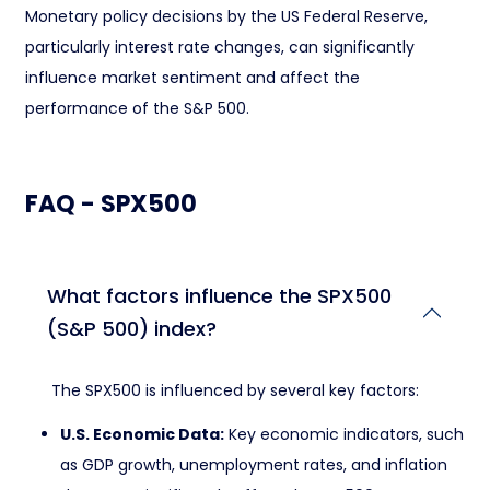
Monetary policy decisions by the US Federal Reserve,
particularly interest rate changes, can significantly
influence market sentiment and affect the
performance of the S&P 500.
FAQ - SPX500
What factors influence the SPX500
(S&P 500) index?
The SPX500 is influenced by several key factors:
U.S. Economic Data:
Key economic indicators, such
as GDP growth, unemployment rates, and inflation