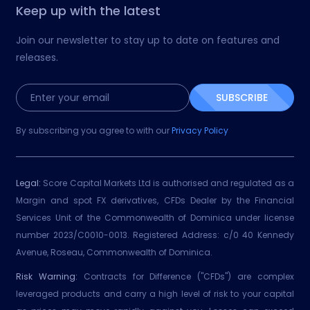
Keep up with the latest
Join our newsletter to stay up to date on features and
releases.
SUBSCRIBE
By subscribing you agree to with our
Privacy Policy
Legal:
Score Capital Markets Ltd is authorised and regulated as a
Margin and spot FX derivatives, CFDs Dealer by the Financial
Services Unit of the Commonwealth of Dominica under license
number 2023/C0010-0013. Registered Address: c/0 40 Kennedy
Avenue, Roseau, Commonwealth of Dominica.
Risk Warning:
Contracts for Difference ("CFDs") are complex
leveraged products and carry a high level of risk to your capital