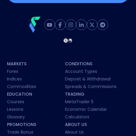
MARKETS
CONDITIONS
Forex
Account Types
Indices
Deposit & Withdrawal
Commodities
Spreads & Commissions
EDUCATION
TRADING
Courses
MetaTrader 5
Lessons
Economic Calendar
Glossary
Calculators
PROMOTIONS
ABOUT US
Trade Bonus
About Us