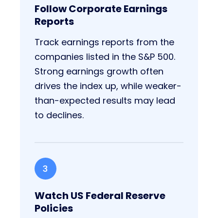
Follow Corporate Earnings
Reports
Track earnings reports from the
companies listed in the S&P 500.
Strong earnings growth often
drives the index up, while weaker-
than-expected results may lead
to declines.
3
Watch US Federal Reserve
Policies