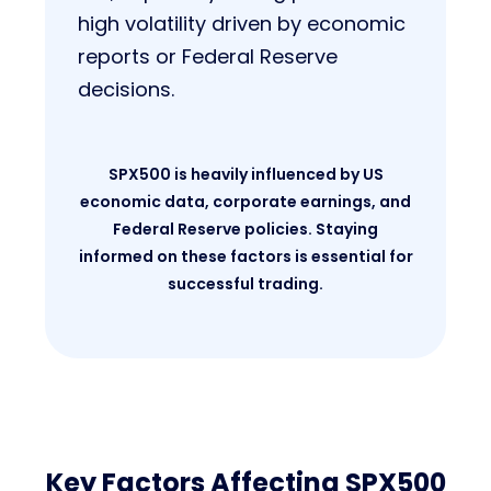
high volatility driven by economic
reports or Federal Reserve
decisions.
SPX500 is heavily influenced by US
economic data, corporate earnings, and
Federal Reserve policies. Staying
informed on these factors is essential for
successful trading.
Key Factors Affecting SPX500