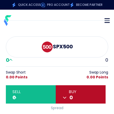
QUICK ACCESS
PRO ACCOUNT
BECOME PARTNER
SPX500
0
0
Swap Short
Swap Long
0.00 Points
0.00 Points
SELL
BUY
0
0
Spread