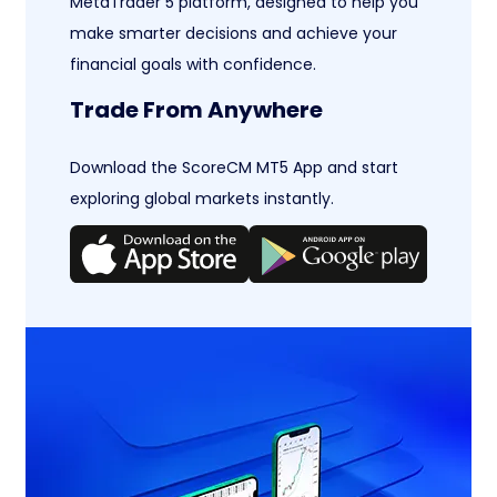
MetaTrader 5 platform, designed to help you
make smarter decisions and achieve your
financial goals with confidence.
Trade From Anywhere
Download the ScoreCM MT5 App and start
exploring global markets instantly.