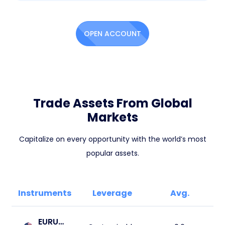
OPEN ACCOUNT
Trade Assets From Global
Markets
Capitalize on every opportunity with the world’s most
popular assets.
Instruments
Leverage
Avg.
EURUSD