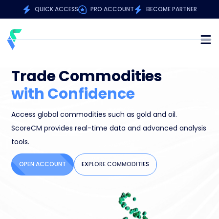
QUICK ACCESS
PRO ACCOUNT
BECOME PARTNER
Trade Commodities
M
with Confidence
S
Access global commodities such as gold and oil.
Buy
d
ScoreCM provides real-time data and advanced analysis
ad
tools.
str
OPEN ACCOUNT
EXPLORE COMMODITIES