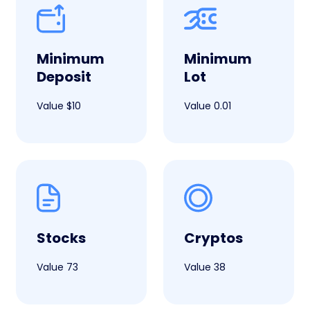
Minimum
Minimum
Deposit
Lot
Value $10
Value 0.01
Stocks
Cryptos
Value 73
Value 38