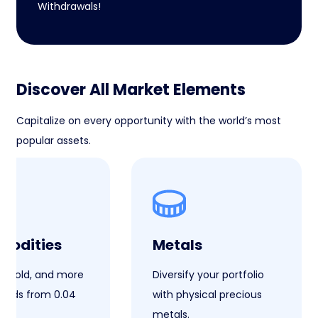
Withdrawals!
Discover All Market Elements
Capitalize on every opportunity with the world’s most
popular assets.
odities
Metals
il, gold, and more
Diversify your portfolio
reads from 0.04
with physical precious
metals.