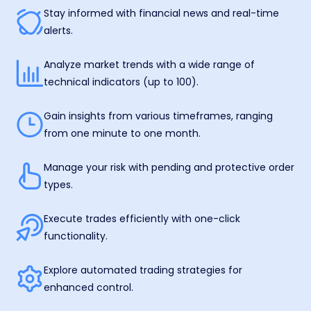
Stay informed with financial news and real-time
alerts.
Analyze market trends with a wide range of
technical indicators (up to 100).
Gain insights from various timeframes, ranging
from one minute to one month.
Manage your risk with pending and protective order
types.
Execute trades efficiently with one-click
functionality.
Explore automated trading strategies for
enhanced control.