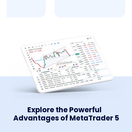
Explore the Powerful
Advantages of MetaTrader 5