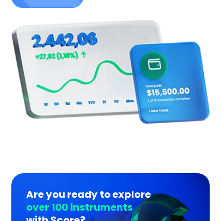
Are you ready to explore
over 100 instruments
with Score?