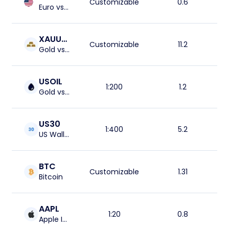
Customizable
0.6
Euro vs US Dolar
XAUUSD
Customizable
11.2
Gold vs US Dolar
USOIL
1:200
1.2
Gold vs US Dolar
US30
1:400
5.2
US Wall Street 30 Index
BTC
Customizable
1.31
Bitcoin
AAPL
1:20
0.8
Apple Inc.