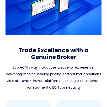
Trade Excellence with a
Genuine Broker
ScoreCM’s way introduces a superior experience,
delivering market-leading pricing and optimal conditions
via a state-of-the-art platform, ensuring clients benefit
from authentic ECN connectivity.