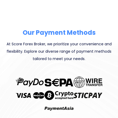
Our Payment Methods
At Score Forex Broker, we prioritize your convenience and
flexibility. Explore our diverse range of payment methods
tailored to meet your needs.