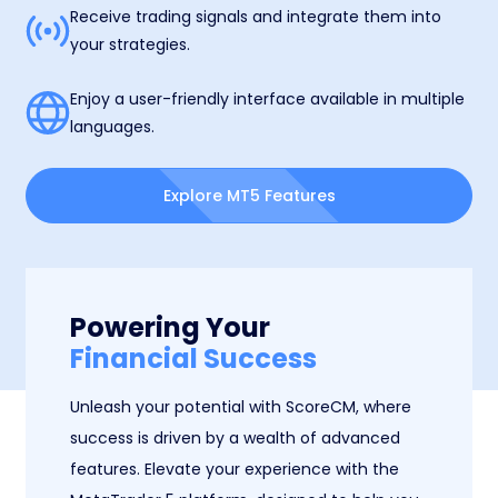
Receive trading signals and integrate them into
your strategies.
Enjoy a user-friendly interface available in multiple
languages.
Explore MT5 Features
Powering Your
Financial Success
Unleash your potential with ScoreCM, where
success is driven by a wealth of advanced
features. Elevate your experience with the