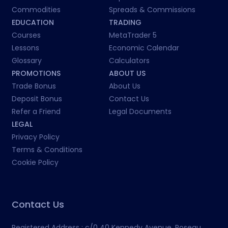
Commodities
Spreads & Commissions
EDUCATION
TRADING
Courses
MetaTrader 5
Lessons
Economic Calendar
Glossary
Calculators
PROMOTIONS
ABOUT US
Trade Bonus
About Us
Deposit Bonus
Contact Us
Refer a Friend
Legal Documents
LEGAL
Privacy Policy
Terms & Conditions
Cookie Policy
Contact Us
Registered Address :
c/0 40 Kennedy Avenue, Roseau,