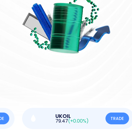
UKOIL
TRADE
79.47
(+0.00%)