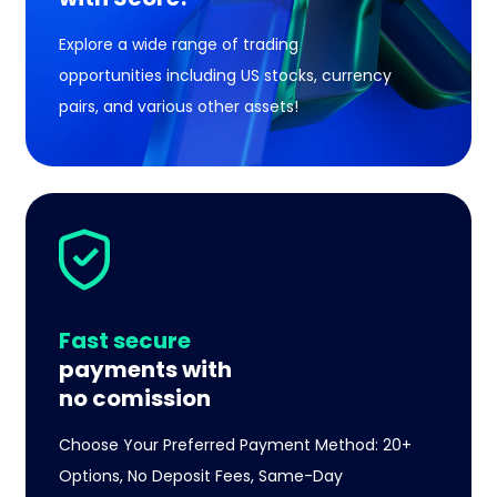
Explore a wide range of trading
opportunities including US stocks, currency
pairs, and various other assets!
Fast secure
payments with
no comission
Choose Your Preferred Payment Method: 20+
Options, No Deposit Fees, Same-Day