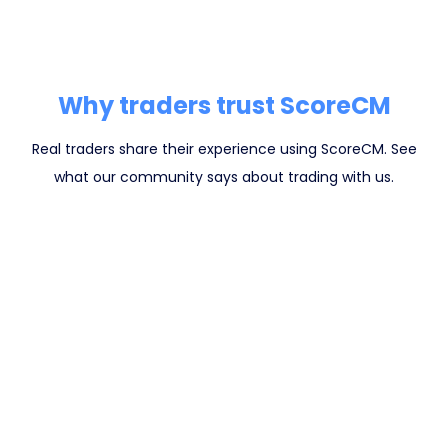
Why traders trust ScoreCM
Real traders share their experience using ScoreCM. See
what our community says about trading with us.