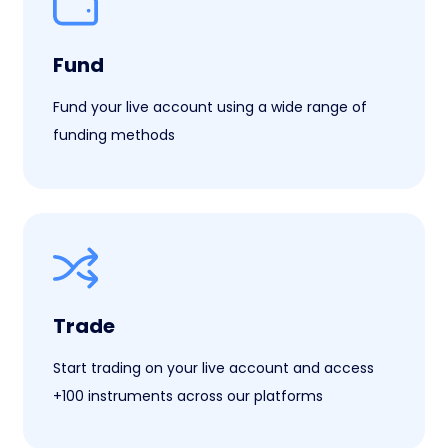
Fund
Fund your live account using a wide range of
funding methods
Trade
Start trading on your live account and access
+100 instruments across our platforms