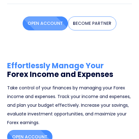
OPEN ACCOUNT
BECOME PARTNER
Effortlessly Manage Your
Forex Income and Expenses
Take control of your finances by managing your Forex
income and expenses. Track your income and expenses,
and plan your budget effectively. Increase your savings,
evaluate investment opportunities, and maximize your
Forex earnings.
OPEN ACCOUNT