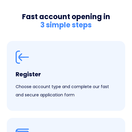
Fast account opening in
3 simple steps
Register
Choose account type and complete our fast
and secure application form