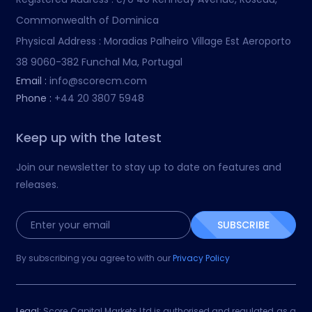
Commonwealth of Dominica
Physical Address :
Moradias Palheiro Village Est Aeroporto
38 9060-382 Funchal Ma, Portugal
Email :
info@scorecm.com
Phone :
+44 20 3807 5948
Keep up with the latest
Join our newsletter to stay up to date on features and
releases.
SUBSCRIBE
By subscribing you agree to with our
Privacy Policy
Legal:
Score Capital Markets Ltd is authorised and regulated as a