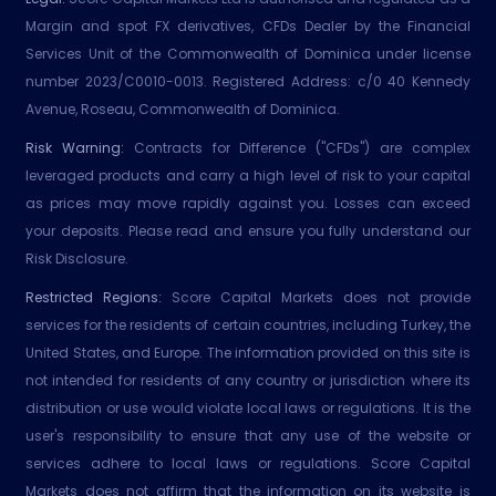
Margin and spot FX derivatives, CFDs Dealer by the Financial
Services Unit of the Commonwealth of Dominica under license
number 2023/C0010-0013. Registered Address: c/0 40 Kennedy
Avenue, Roseau, Commonwealth of Dominica.
Risk Warning:
Contracts for Difference ("CFDs") are complex
leveraged products and carry a high level of risk to your capital
as prices may move rapidly against you. Losses can exceed
your deposits. Please read and ensure you fully understand our
Risk Disclosure.
Restricted Regions:
Score Capital Markets does not provide
services for the residents of certain countries, including Turkey, the
United States, and Europe. The information provided on this site is
not intended for residents of any country or jurisdiction where its
distribution or use would violate local laws or regulations. It is the
user's responsibility to ensure that any use of the website or
services adhere to local laws or regulations. Score Capital
Markets does not affirm that the information on its website is