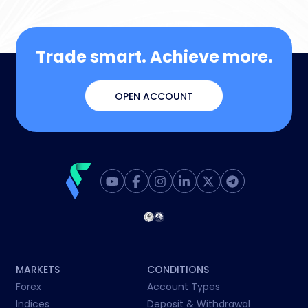
Trade smart. Achieve more.
OPEN ACCOUNT
MARKETS
CONDITIONS
Forex
Account Types
Indices
Deposit & Withdrawal