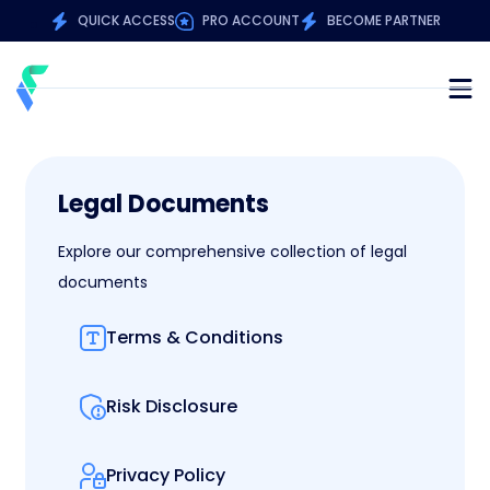
QUICK ACCESS
PRO ACCOUNT
BECOME PARTNER
Legal Documents
Explore our comprehensive collection of legal
documents
Terms & Conditions
Risk Disclosure
Privacy Policy