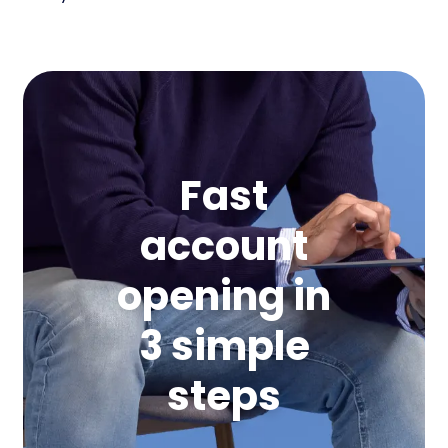
Fast
account
opening in
3 simple
steps