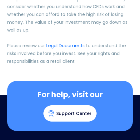
consider whether you understand how CFDs work and
whether you can afford to take the high risk of losing
money. The value of your investment may go down as
well as up.
Please review our
Legal Documents
to understand the
risks involved before you invest. See your rights and
responsibilities as a retail client.
For help, visit our
Support Center