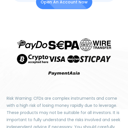
Open An Account Now
Risk Warning: CFDs are complex instruments and come
with a high risk of losing money rapidly due to leverage.
These products may not be suitable for all investors. It is
important to fully understand the risks involved and seek
independent advice if necessary. You should carefully