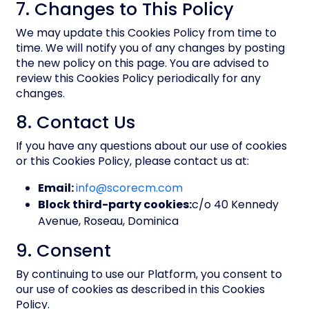
7. Changes to This Policy
We may update this Cookies Policy from time to
time. We will notify you of any changes by posting
the new policy on this page. You are advised to
review this Cookies Policy periodically for any
changes.
8. Contact Us
If you have any questions about our use of cookies
or this Cookies Policy, please contact us at:
Email:
info@scorecm.com
Block third-party cookies:
c/o 40 Kennedy
Avenue, Roseau, Dominica
9. Consent
By continuing to use our Platform, you consent to
our use of cookies as described in this Cookies
Policy.