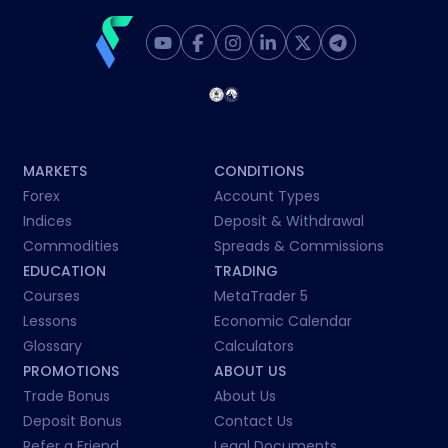
MARKETS
CONDITIONS
Forex
Account Types
Indices
Deposit & Withdrawal
Commodities
Spreads & Commissions
EDUCATION
TRADING
Courses
MetaTrader 5
Lessons
Economic Calendar
Glossary
Calculators
PROMOTIONS
ABOUT US
Trade Bonus
About Us
Deposit Bonus
Contact Us
Refer a Friend
Legal Documents