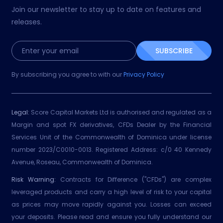
Join our newsletter to stay up to date on features and
releases.
SUBSCRIBE
By subscribing you agree to with our
Privacy Policy
Legal:
Score Capital Markets Ltd is authorised and regulated as a
Margin and spot FX derivatives, CFDs Dealer by the Financial
Services Unit of the Commonwealth of Dominica under license
number 2023/C0010-0013. Registered Address: c/0 40 Kennedy
Avenue, Roseau, Commonwealth of Dominica.
Risk Warning:
Contracts for Difference ("CFDs") are complex
leveraged products and carry a high level of risk to your capital
as prices may move rapidly against you. Losses can exceed
your deposits. Please read and ensure you fully understand our