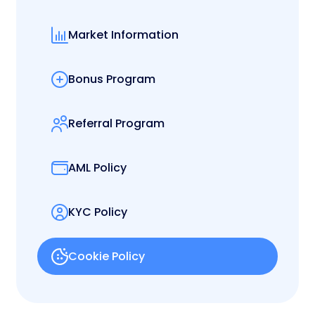
Market Information
Bonus Program
Referral Program
AML Policy
KYC Policy
Cookie Policy