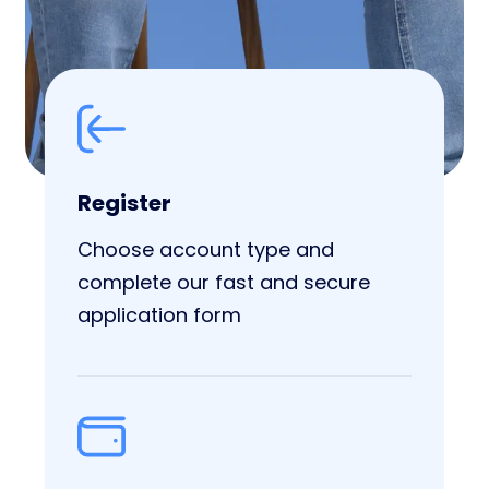
Register
Choose account type and
complete our fast and secure
application form