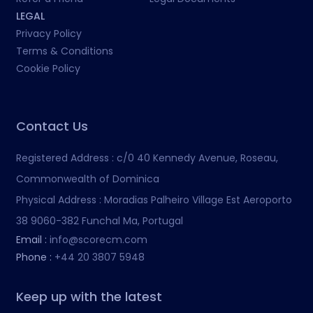
LEGAL
Privacy Policy
Terms & Conditions
Cookie Policy
Contact Us
Registered Address :
c/0 40 Kennedy Avenue, Roseau,
Commonwealth of Dominica
Physical Address :
Moradias Palheiro Village Est Aeroporto
38 9060-382 Funchal Ma, Portugal
Email :
info@scorecm.com
Phone :
+44 20 3807 5948
Keep up with the latest