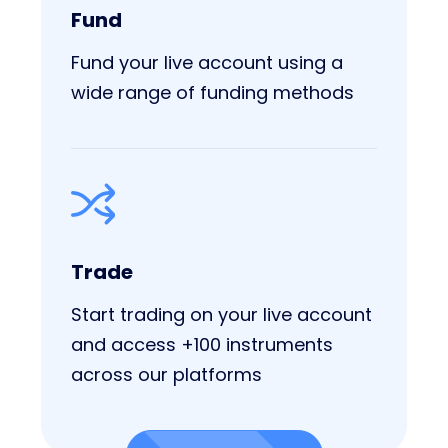
Fund
Fund your live account using a
wide range of funding methods
Trade
Start trading on your live account
and access +100 instruments
across our platforms