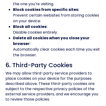
the one you're visiting.
Block cookies from specific sites:
Prevent certain websites from storing cookies
on your device.
Block all cookies:
Disable cookies entirely.
Delete all cookies when you close your
browser:
Automatically clear cookies each time you exit
the browser.
6. Third-Party Cookies
We may allow third-party service providers to
place cookies on your device for the purposes
described above. These third-party cookies are
subject to the respective privacy policies of the
external service providers, and we encourage you
to review those policies.