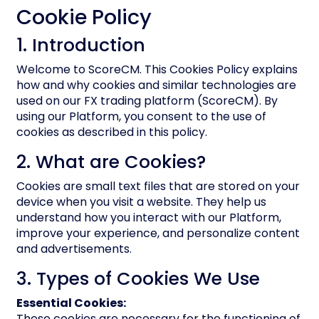
Cookie Policy
1. Introduction
Welcome to ScoreCM. This Cookies Policy explains
how and why cookies and similar technologies are
used on our FX trading platform (ScoreCM). By
using our Platform, you consent to the use of
cookies as described in this policy.
2. What are Cookies?
Cookies are small text files that are stored on your
device when you visit a website. They help us
understand how you interact with our Platform,
improve your experience, and personalize content
and advertisements.
3. Types of Cookies We Use
Essential Cookies:
These cookies are necessary for the functioning of