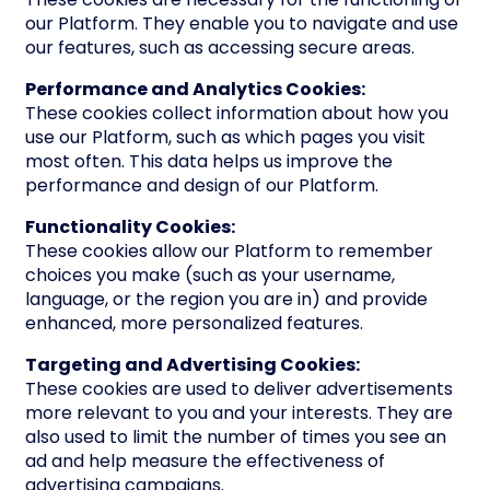
our Platform. They enable you to navigate and use
our features, such as accessing secure areas.
Performance and Analytics Cookies:
These cookies collect information about how you
use our Platform, such as which pages you visit
most often. This data helps us improve the
performance and design of our Platform.
Functionality Cookies:
These cookies allow our Platform to remember
choices you make (such as your username,
language, or the region you are in) and provide
enhanced, more personalized features.
Targeting and Advertising Cookies:
These cookies are used to deliver advertisements
more relevant to you and your interests. They are
also used to limit the number of times you see an
ad and help measure the effectiveness of
advertising campaigns.