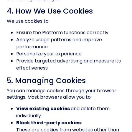
4. How We Use Cookies
We use cookies to:
Ensure the Platform functions correctly
Analyze usage patterns and improve
performance
Personalize your experience
Provide targeted advertising and measure its
effectiveness
5. Managing Cookies
You can manage cookies through your browser
settings. Most browsers allow you to:
View existing cookies
and delete them
individually.
Block third-party cookies:
These are cookies from websites other than