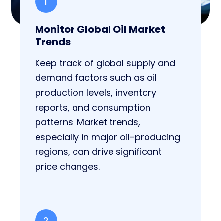
1
Monitor Global Oil Market
Trends
Keep track of global supply and
demand factors such as oil
production levels, inventory
reports, and consumption
patterns. Market trends,
especially in major oil-producing
regions, can drive significant
price changes.
2