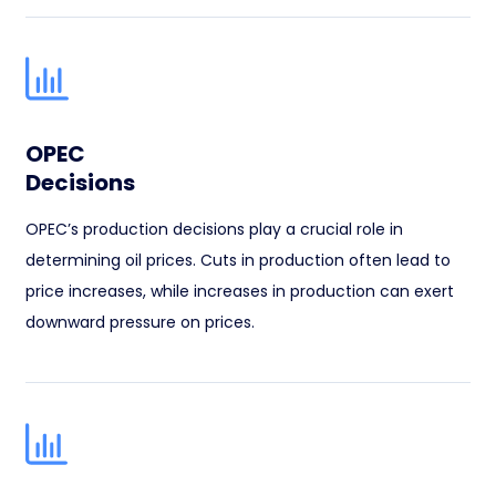
OPEC
Decisions
OPEC’s production decisions play a crucial role in
determining oil prices. Cuts in production often lead to
price increases, while increases in production can exert
downward pressure on prices.