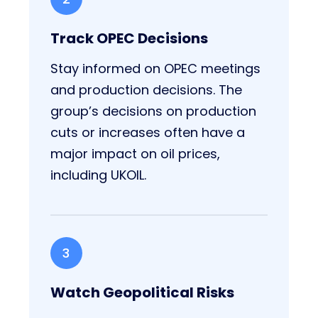
Track OPEC Decisions
Stay informed on OPEC meetings
and production decisions. The
group’s decisions on production
cuts or increases often have a
major impact on oil prices,
including UKOIL.
3
Watch Geopolitical Risks