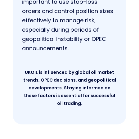
important to use stop-loss
orders and control position sizes
effectively to manage risk,
especially during periods of
geopolitical instability or OPEC
announcements.
UKOIL is influenced by global oil market
trends, OPEC decisions, and geopolitical
developments. Staying informed on
these factors is essential for successful
oil trading.