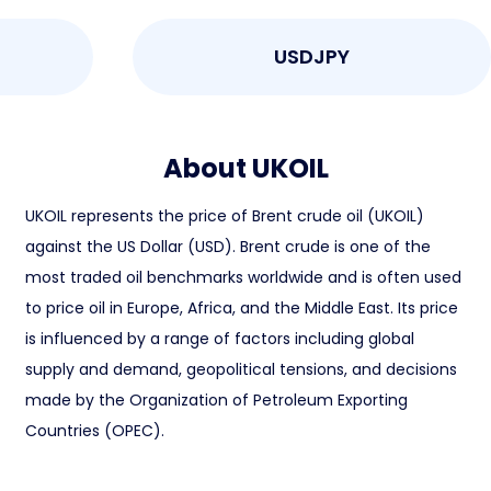
USDJPY
About UKOIL
UKOIL represents the price of Brent crude oil (UKOIL)
against the US Dollar (USD). Brent crude is one of the
most traded oil benchmarks worldwide and is often used
to price oil in Europe, Africa, and the Middle East. Its price
is influenced by a range of factors including global
supply and demand, geopolitical tensions, and decisions
made by the Organization of Petroleum Exporting
Countries (OPEC).