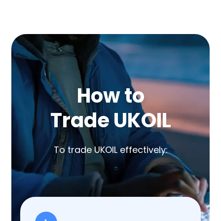
How to
Trade UKOIL
To trade UKOIL effectively: