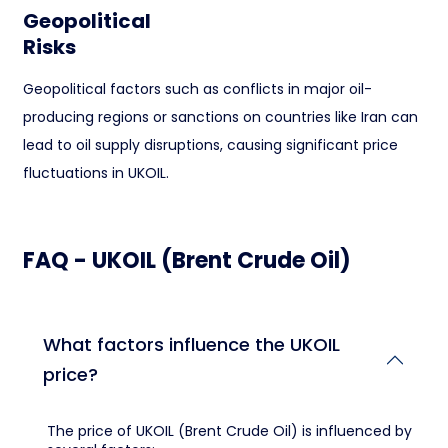
Geopolitical
Risks
Geopolitical factors such as conflicts in major oil-
producing regions or sanctions on countries like Iran can
lead to oil supply disruptions, causing significant price
fluctuations in UKOIL.
FAQ - UKOIL (Brent Crude Oil)
What factors influence the UKOIL
price?
The price of UKOIL (Brent Crude Oil) is influenced by