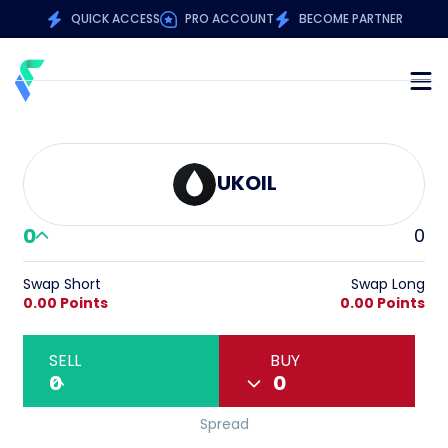
QUICK ACCESS
PRO ACCOUNT
BECOME PARTNER
UKOIL
0
0
Swap Short
Swap Long
0.00 Points
0.00 Points
SELL
BUY
0
0
Spread