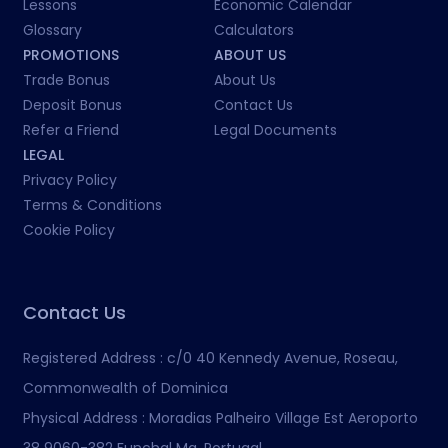
Lessons
Economic Calendar
Glossary
Calculators
PROMOTIONS
ABOUT US
Trade Bonus
About Us
Deposit Bonus
Contact Us
Refer a Friend
Legal Documents
LEGAL
Privacy Policy
Terms & Conditions
Cookie Policy
Contact Us
Registered Address :
c/0 40 Kennedy Avenue, Roseau,
Commonwealth of Dominica
Physical Address :
Moradias Palheiro Village Est Aeroporto