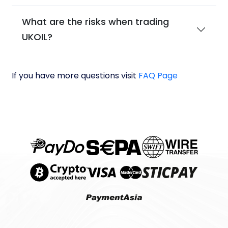
What are the risks when trading
UKOIL?
If you have more questions visit
FAQ Page