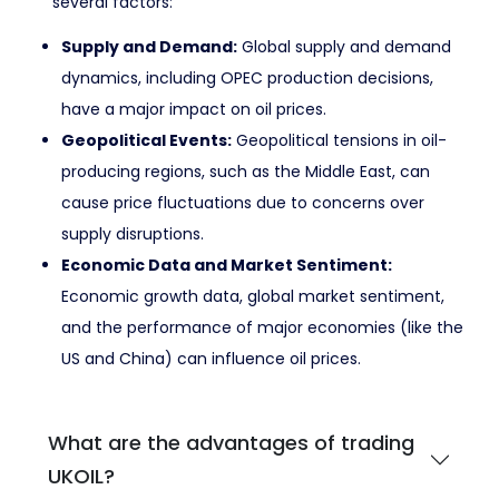
several factors:
Supply and Demand:
Global supply and demand
dynamics, including OPEC production decisions,
have a major impact on oil prices.
Geopolitical Events:
Geopolitical tensions in oil-
producing regions, such as the Middle East, can
cause price fluctuations due to concerns over
supply disruptions.
Economic Data and Market Sentiment:
Economic growth data, global market sentiment,
and the performance of major economies (like the
US and China) can influence oil prices.
What are the advantages of trading
UKOIL?