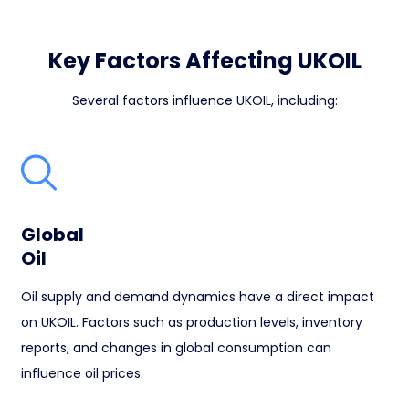
Key Factors Affecting UKOIL
Several factors influence UKOIL, including:
Global
Oil
Oil supply and demand dynamics have a direct impact
on UKOIL. Factors such as production levels, inventory
reports, and changes in global consumption can
influence oil prices.