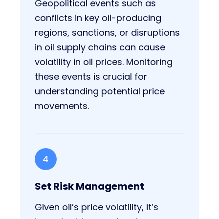
Geopolitical events such as
conflicts in key oil-producing
regions, sanctions, or disruptions
in oil supply chains can cause
volatility in oil prices. Monitoring
these events is crucial for
understanding potential price
movements.
4
Set Risk Management
Given oil’s price volatility, it’s