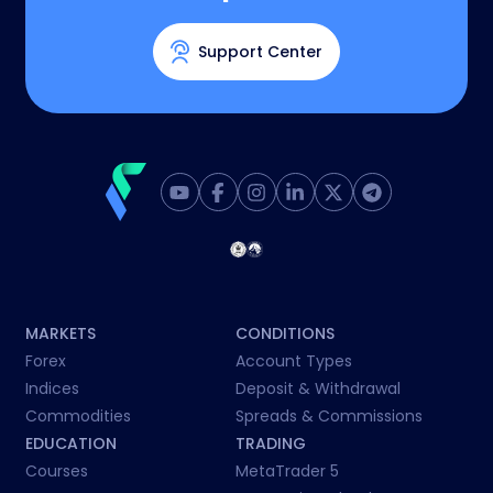
Support Center
MARKETS
CONDITIONS
Forex
Account Types
Indices
Deposit & Withdrawal
Commodities
Spreads & Commissions
EDUCATION
TRADING
Courses
MetaTrader 5