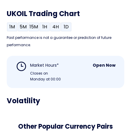
UKOIL Trading Chart
1M
5M
15M
1H
4H
1D
Past performance is not a guarantee or prediction of future
performance.
Market Hours*
Open Now
Closes on
Monday at 00:00
Volatility
Other Popular Currency Pairs