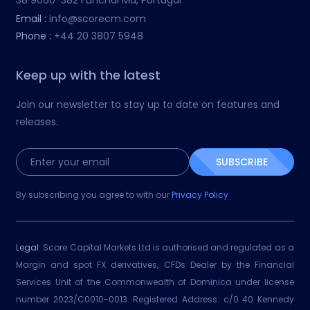
38 9060-382 Funchal Ma, Portugal
Email :
info@scorecm.com
Phone :
+44 20 3807 5948
Keep up with the latest
Join our newsletter to stay up to date on features and
releases.
SUBSCRIBE
By subscribing you agree to with our
Privacy Policy
Legal:
Score Capital Markets Ltd is authorised and regulated as a
Margin and spot FX derivatives, CFDs Dealer by the Financial
Services Unit of the Commonwealth of Dominica under license
number 2023/C0010-0013. Registered Address: c/0 40 Kennedy