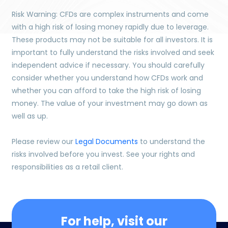
Risk Warning: CFDs are complex instruments and come
with a high risk of losing money rapidly due to leverage.
These products may not be suitable for all investors. It is
important to fully understand the risks involved and seek
independent advice if necessary. You should carefully
consider whether you understand how CFDs work and
whether you can afford to take the high risk of losing
money. The value of your investment may go down as
well as up.
Please review our
Legal Documents
to understand the
risks involved before you invest. See your rights and
responsibilities as a retail client.
For help, visit our