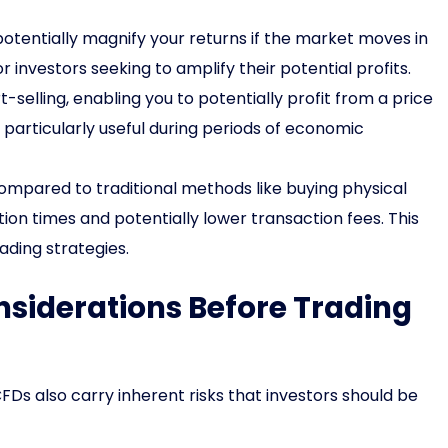
tentially magnify your returns if the market moves in
r investors seeking to amplify their potential profits.
-selling, enabling you to potentially profit from a price
 particularly useful during periods of economic
mpared to traditional methods like buying physical
on times and potentially lower transaction fees. This
ding strategies.
siderations Before Trading
FDs also carry inherent risks that investors should be