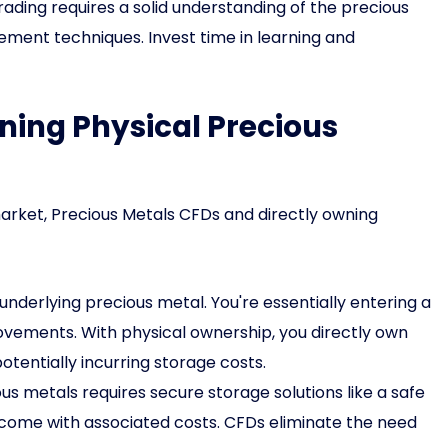
ading requires a solid understanding of the precious
ement techniques. Invest time in learning and
ning Physical Precious
arket, Precious Metals CFDs and directly owning
underlying precious metal. You're essentially entering a
ovements. With physical ownership, you directly own
otentially incurring storage costs.
s metals requires secure storage solutions like a safe
s come with associated costs. CFDs eliminate the need