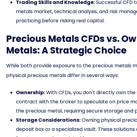
Trading Skills and Knowledge:
Successful CFD tr
metals market, technical analysis, and risk manag
practicing before risking real capital.
Precious Metals CFDs vs. Ow
Metals: A Strategic Choice
While both provide exposure to the precious metals m
physical precious metals differ in several ways:
Ownership:
With CFDs, you don't directly own the 
contract with the broker to speculate on price m
the precious metal, requiring secure storage and p
Storage Considerations:
Owning physical preciou
deposit box or a specialized vault. These solution