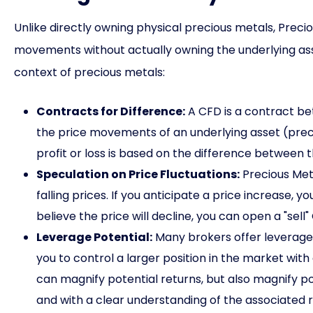
Unlike directly owning physical precious metals, Preci
movements without actually owning the underlying ass
context of precious metals:
Contracts for Difference:
A CFD is a contract be
the price movements of an underlying asset (precio
profit or loss is based on the difference between 
Speculation on Price Fluctuations:
Precious Meta
falling prices. If you anticipate a price increase, y
believe the price will decline, you can open a "sell"
Leverage Potential:
Many brokers offer leverage
you to control a larger position in the market with
can magnify potential returns, but also magnify poten
and with a clear understanding of the associated ri