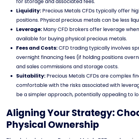
for storage and associated fees.
Liquidity:
Precious Metals CFDs typically offer high 
positions. Physical precious metals can be less liqu
Leverage:
Many CFD brokers offer leverage when t
available for buying physical precious metals.
Fees and Costs:
CFD trading typically involves s
overnight financing fees (if holding positions ove
and sales commissions and storage costs.
Suitability:
Precious Metals CFDs are complex fina
comfortable with the risks associated with leverag
be a simpler approach, potentially appealing to l
Aligning Your Strategy: Ch
Physical Ownership