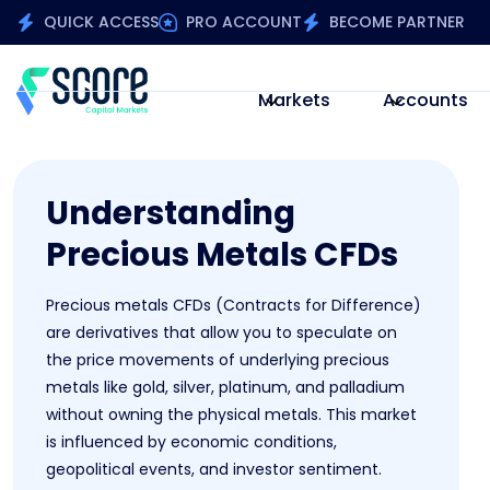
QUICK ACCESS
PRO ACCOUNT
BECOME PARTNER
Markets
Accounts
Understanding
Precious Metals CFDs
Precious metals CFDs (Contracts for Difference)
are derivatives that allow you to speculate on
the price movements of underlying precious
metals like gold, silver, platinum, and palladium
without owning the physical metals. This market
is influenced by economic conditions,
geopolitical events, and investor sentiment.