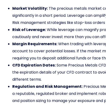
Market Volatility:
The precious metals market can
significantly in a short period. Leverage can amplify
Risk management strategies like stop-loss orders a
Risk of Leverage:
While leverage can magnify profit
cautiously and never invest more than you can affo
Margin Requirements:
When trading with leverag
account to cover potential losses. If the market m
requiring you to deposit additional funds or face the
CFD Expiration Dates:
Some Precious Metals CFDs
the expiration details of your CFD contract to avo
different terms.
Regulation and Risk Management:
Precious Met
a reputable, regulated broker and implement robu
and position sizing to manage your exposure and po