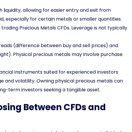
liquidity, allowing for easier entry and exit from
id, especially for certain metals or smaller quantities.
rading Precious Metals CFDs. Leverage is not typically
preads (difference between buy and sell prices) and
rnight). Physical precious metals may involve purchase
ncial instruments suited for experienced investors
e and volatility. Owning physical precious metals can
ong-term investors seeking a tangible asset.
oosing Between CFDs and