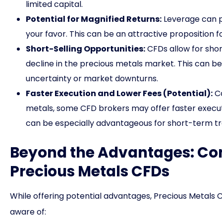
limited capital.
Potential for Magnified Returns:
Leverage can po
your favor. This can be an attractive proposition fo
Short-Selling Opportunities:
CFDs allow for short
decline in the precious metals market. This can be
uncertainty or market downturns.
Faster Execution and Lower Fees (Potential):
Co
metals, some CFD brokers may offer faster executi
can be especially advantageous for short-term tra
Beyond the Advantages: Con
Precious Metals CFDs
While offering potential advantages, Precious Metals C
aware of: