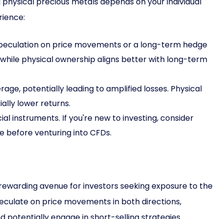
physical precious metals depends on your individual
rience:
peculation on price movements or a long-term hedge
, while physical ownership aligns better with long-term
age, potentially leading to amplified losses. Physical
ally lower returns.
l instruments. If you're new to investing, consider
e before venturing into CFDs.
rewarding avenue for investors seeking exposure to the
peculate on price movements in both directions,
d potentially engage in short-selling strategies.