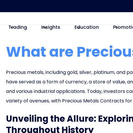
Trading
Insights
Education
Promoti
What are Preciou
Precious metals, including gold, silver, platinum, and pa
have served as a form of currency, a store of value, a
and various industrial applications. Today, investors 
variety of avenues, with Precious Metals Contracts fo
Unveiling the Allure: Explor
Throughout History