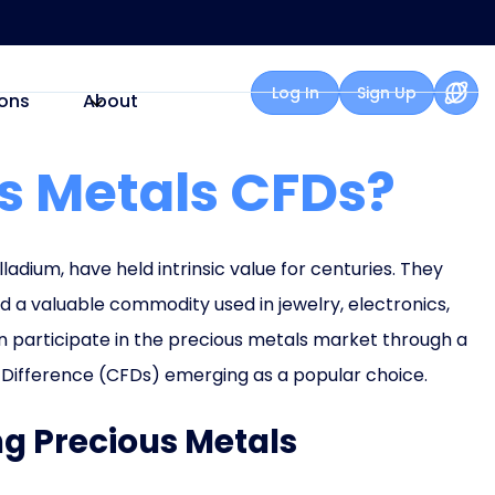
Log In
Sign Up
ons
About
s Metals CFDs?
lladium, have held intrinsic value for centuries. They
nd a valuable commodity used in jewelry, electronics,
can participate in the precious metals market through a
r Difference (CFDs) emerging as a popular choice.
ing Precious Metals