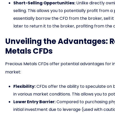
Short-Selling Opportunities:
Unlike directly own
selling. This allows you to potentially profit from a
essentially borrow the CFD from the broker, sell it
later to return it to the broker, profiting from the 
Unveiling the Advantages: R
Metals CFDs
Precious Metals CFDs offer potential advantages for i
market:
Flexibility:
CFDs offer the ability to speculate on bo
in various market conditions. This allows you to pot
Lower Entry Barrier:
Compared to purchasing physi
initial investment due to leverage (used with cautio