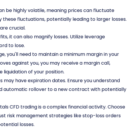
 be highly volatile, meaning prices can fluctuate
 these fluctuations, potentially leading to larger losses.
re crucial.
s, it can also magnify losses. Utilize leverage
rd to lose.
e, you'll need to maintain a minimum margin in your
oves against you, you may receive a margin call,
 liquidation of your position.
 may have expiration dates. Ensure you understand
id automatic rollover to a new contract with potentially
als CFD trading is a complex financial activity. Choose
st risk management strategies like stop-loss orders
tential losses.