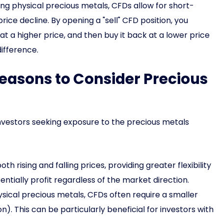
ing physical precious metals, CFDs allow for short-
 price decline. By opening a "sell" CFD position, you
 at a higher price, and then buy it back at a lower price
difference.
easons to Consider Precious
nvestors seeking exposure to the precious metals
th rising and falling prices, providing greater flexibility
entially profit regardless of the market direction.
cal precious metals, CFDs often require a smaller
n). This can be particularly beneficial for investors with