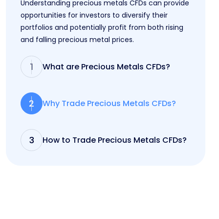
Understanding precious metals CFDs can provide
opportunities for investors to diversify their
portfolios and potentially profit from both rising
and falling precious metal prices.
1
What are Precious Metals CFDs?
2
Why Trade Precious Metals CFDs?
3
How to Trade Precious Metals CFDs?