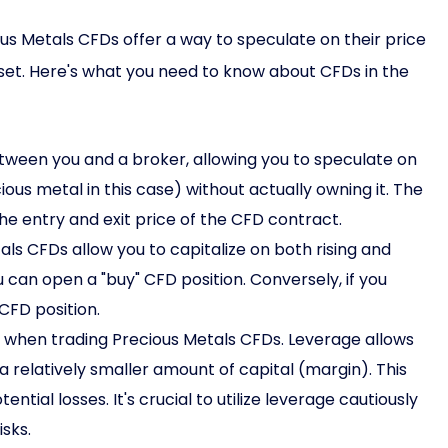
ous Metals CFDs offer a way to speculate on their price
et. Here's what you need to know about CFDs in the
tween you and a broker, allowing you to speculate on
us metal in this case) without actually owning it. The
the entry and exit price of the CFD contract.
ls CFDs allow you to capitalize on both rising and
ou can open a "buy" CFD position. Conversely, if you
 CFD position.
 when trading Precious Metals CFDs. Leverage allows
 a relatively smaller amount of capital (margin). This
tial losses. It's crucial to utilize leverage cautiously
sks.