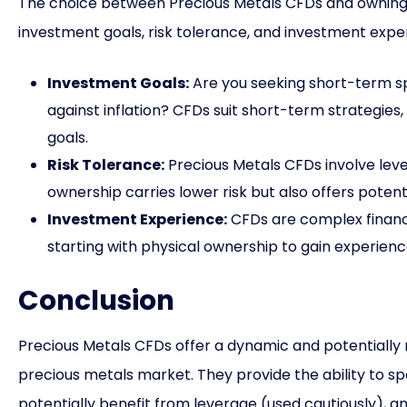
The choice between Precious Metals CFDs and owning 
investment goals, risk tolerance, and investment expe
Investment Goals:
Are you seeking short-term s
against inflation? CFDs suit short-term strategies
goals.
Risk Tolerance:
Precious Metals CFDs involve lever
ownership carries lower risk but also offers potenti
Investment Experience:
CFDs are complex financia
starting with physical ownership to gain experienc
Conclusion
Precious Metals CFDs offer a dynamic and potentially 
precious metals market. They provide the ability to s
potentially benefit from leverage (used cautiously), an