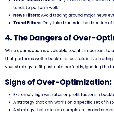
tends to perform well.
News Filters:
Avoid trading around major news even
Trend Filters:
Only take trades in the direction of 
4. The Dangers of Over-Opti
While optimization is a valuable tool, it's important to
that performs well in backtests but fails in live trad
your strategy to fit past data perfectly, ignoring the 
Signs of Over-Optimization:
Extremely high win rates or profit factors in backt
A strategy that only works on a specific set of hist
A strategy that relies on complex rules and numer