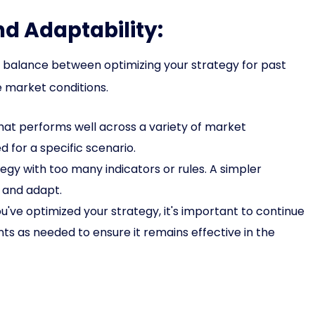
nd Adaptability:
 a balance between optimizing your strategy for past
e market conditions.
hat performs well across a variety of market
d for a specific scenario.
gy with too many indicators or rules. A simpler
, and adapt.
u've optimized your strategy, it's important to continue
s as needed to ensure it remains effective in the