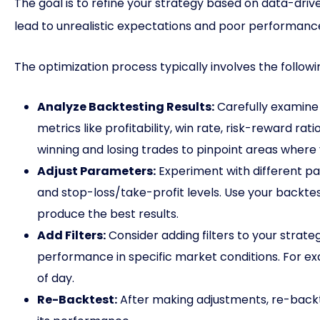
The goal is to refine your strategy based on data-driv
lead to unrealistic expectations and poor performance 
The optimization process typically involves the followi
Analyze Backtesting Results:
Carefully examine 
metrics like profitability, win rate, risk-reward r
winning and losing trades to pinpoint areas whe
Adjust Parameters:
Experiment with different par
and stop-loss/take-profit levels. Use your backtes
produce the best results.
Add Filters:
Consider adding filters to your strate
performance in specific market conditions. For exa
of day.
Re-Backtest:
After making adjustments, re-backt