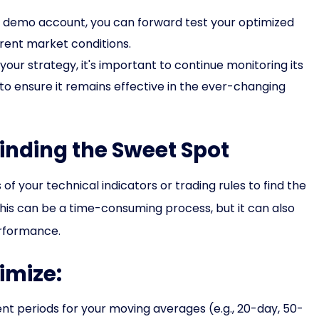
a demo account, you can forward test your optimized
rrent market conditions.
our strategy, it's important to continue monitoring its
 ensure it remains effective in the ever-changing
Finding the Sweet Spot
f your technical indicators or trading rules to find the
his can be a time-consuming process, but it can also
erformance.
imize:
nt periods for your moving averages (e.g., 20-day, 50-