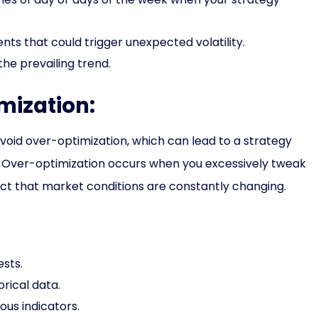
ts that could trigger unexpected volatility.
the prevailing trend.
mization:
 avoid over-optimization, which can lead to a strategy
ing. Over-optimization occurs when you excessively tweak
fact that market conditions are constantly changing.
ests.
orical data.
ous indicators.