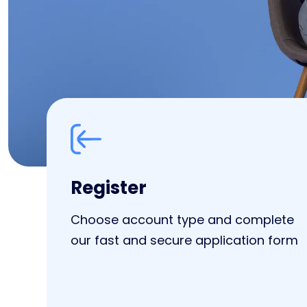
Register
Choose account type and complete
our fast and secure application form