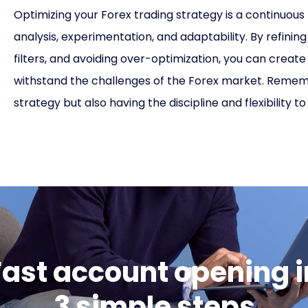
Optimizing your Forex trading strategy is a continuous
analysis, experimentation, and adaptability. By refini
filters, and avoiding over-optimization, you can creat
withstand the challenges of the Forex market. Remember
strategy but also having the discipline and flexibility t
Fast account opening i
3 simple steps