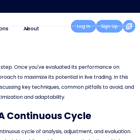
Log In
Sign Up
ons
About
rst step. Once you've evaluated its performance on
roach to maximize its potential in live trading. In this
 discussing key techniques, common pitfalls to avoid, and
mization and adaptability.
: A Continuous Cycle
ntinuous cycle of analysis, adjustment, and evaluation.