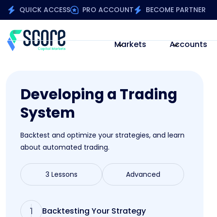
QUICK ACCESS
PRO ACCOUNT
BECOME PARTNER
Markets
Accounts
Developing a Trading
System
Backtest and optimize your strategies, and learn
about automated trading.
3 Lessons
Advanced
1
Backtesting Your Strategy