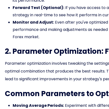
its performance.
Forward Test (Optional):
If you have access to 
strategy in real-time to see how it performs in cu
Monitor and Adjust:
Even after you've optimized y
performance and making adjustments as needed to
Forex market.
2. Parameter Optimization: 
Parameter optimization involves tweaking the settings o
optimal combination that produces the best results. T
lead to significant improvements in your strategy's p
Common Parameters to Opt
Moving Average Periods:
Experiment with differe