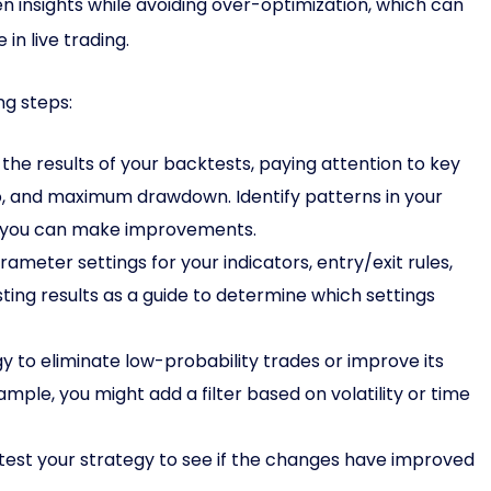
en insights while avoiding over-optimization, which can
in live trading.
ng steps:
the results of your backtests, paying attention to key
atio, and maximum drawdown. Identify patterns in your
re you can make improvements.
ameter settings for your indicators, entry/exit rules,
ting results as a guide to determine which settings
gy to eliminate low-probability trades or improve its
mple, you might add a filter based on volatility or time
est your strategy to see if the changes have improved