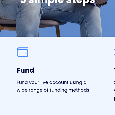
Fund
Fund your live account using a
wide range of funding methods