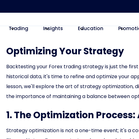
Trading
Insights
Education
Promoti
Optimizing Your Strategy
Backtesting your Forex trading strategy is just the fi
historical data, it's time to refine and optimize your app
lesson, we'll explore the art of strategy optimization,
the importance of maintaining a balance between opti
1. The Optimization Process
Strategy optimization is not a one-time event; it's a co