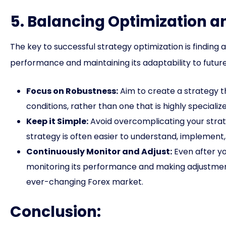
5. Balancing Optimization a
The key to successful strategy optimization is finding
performance and maintaining its adaptability to futur
Focus on Robustness:
Aim to create a strategy t
conditions, rather than one that is highly specialize
Keep it Simple:
Avoid overcomplicating your strate
strategy is often easier to understand, implement
Continuously Monitor and Adjust:
Even after yo
monitoring its performance and making adjustment
ever-changing Forex market.
Conclusion: