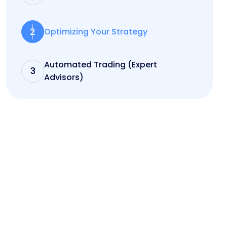
2
Optimizing Your Strategy
Automated Trading (Expert
3
Advisors)