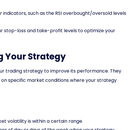
 indicators, such as the RSI overbought/oversold levels
r stop-loss and take-profit levels to optimize your
ng Your Strategy
your trading strategy to improve its performance. They
s on specific market conditions where your strategy
 volatility is within a certain range.
imes of day or days of the week when your strategy