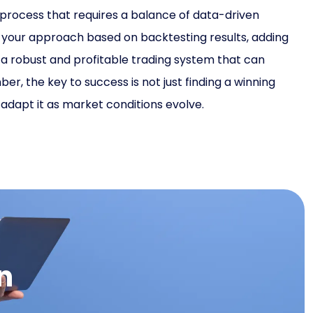
 process that requires a balance of data-driven
ng your approach based on backtesting results, adding
e a robust and profitable trading system that can
, the key to success is not just finding a winning
o adapt it as market conditions evolve.
n