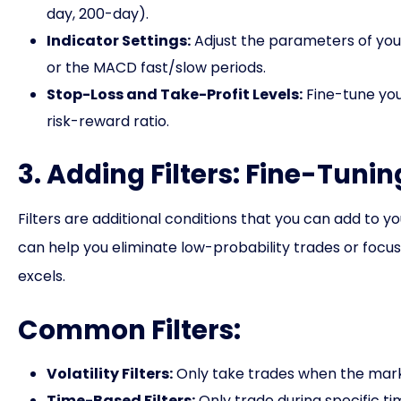
day, 200-day).
Indicator Settings:
Adjust the parameters of your
or the MACD fast/slow periods.
Stop-Loss and Take-Profit Levels:
Fine-tune you
risk-reward ratio.
3. Adding Filters: Fine-Tuni
Filters are additional conditions that you can add to 
can help you eliminate low-probability trades or focu
excels.
Common Filters:
Volatility Filters:
Only take trades when the market
Time-Based Filters:
Only trade during specific t