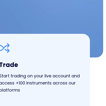
Trade
Start trading on your live account and
access +100 instruments across our
platforms