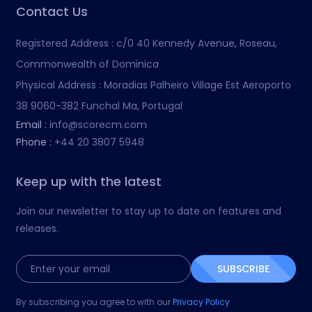
Contact Us
Registered Address :
c/0 40 Kennedy Avenue, Roseau,
Commonwealth of Dominica
Physical Address :
Moradias Palheiro Village Est Aeroporto
38 9060-382 Funchal Ma, Portugal
Email :
info@scorecm.com
Phone :
+44 20 3807 5948
Keep up with the latest
Join our newsletter to stay up to date on features and
releases.
SUBSCRIBE
By subscribing you agree to with our
Privacy Policy