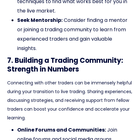
techniques to find what works best for you in
the live market.
Seek Mentorship:
Consider finding a mentor
or joining a trading community to learn from
experienced traders and gain valuable
insights.
7. Building a Trading Community:
Strength in Numbers
Connecting with other traders can be immensely helpful
during your transition to live trading. Sharing experiences,
discussing strategies, and receiving support from fellow
traders can boost your confidence and accelerate your
learning.
Online Forums and Communities:
Join
online forums and social media groups