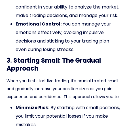
confident in your ability to analyze the market,
make trading decisions, and manage your risk.
Emotional Control:
You can manage your
emotions effectively, avoiding impulsive
decisions and sticking to your trading plan
even during losing streaks.
3. Starting Small: The Gradual
Approach
When you first start live trading, it's crucial to start small
and gradually increase your position sizes as you gain
experience and confidence. This approach allows you to:
Minimize Risk:
By starting with small positions,
you limit your potential losses if you make
mistakes.