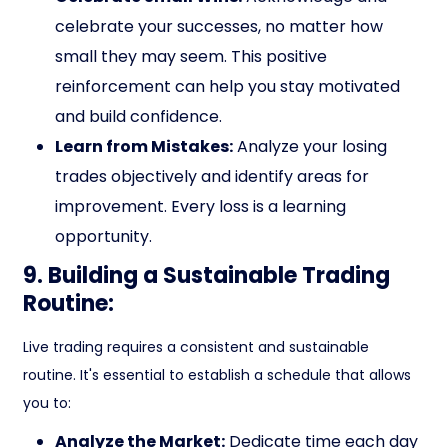
celebrate your successes, no matter how
small they may seem. This positive
reinforcement can help you stay motivated
and build confidence.
Learn from Mistakes:
Analyze your losing
trades objectively and identify areas for
improvement. Every loss is a learning
opportunity.
9. Building a Sustainable Trading
Routine:
Live trading requires a consistent and sustainable
routine. It's essential to establish a schedule that allows
you to:
Analyze the Market:
Dedicate time each day