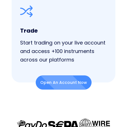
Trade
Start trading on your live account
and access +100 instruments
across our platforms
Open An Account Now