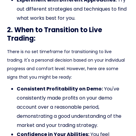
out different strategies and techniques to find
what works best for you.
2. When to Transition to Live
Trading:
There is no set timeframe for transitioning to live
trading. It's a personal decision based on your individual
progress and comfort level. However, here are some
signs that you might be ready:
Consistent Profitability on Demo:
You've
consistently made profits on your demo
account over a reasonable period,
demonstrating a good understanding of the
market and your trading strategy.
Confidence in Your Abilities:
You feel