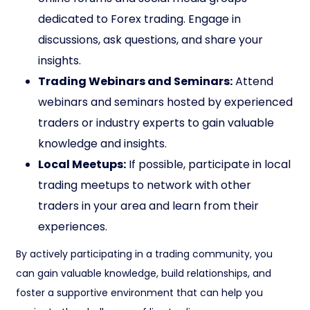
dedicated to Forex trading. Engage in
discussions, ask questions, and share your
insights.
Trading Webinars and Seminars:
Attend
webinars and seminars hosted by experienced
traders or industry experts to gain valuable
knowledge and insights.
Local Meetups:
If possible, participate in local
trading meetups to network with other
traders in your area and learn from their
experiences.
By actively participating in a trading community, you
can gain valuable knowledge, build relationships, and
foster a supportive environment that can help you