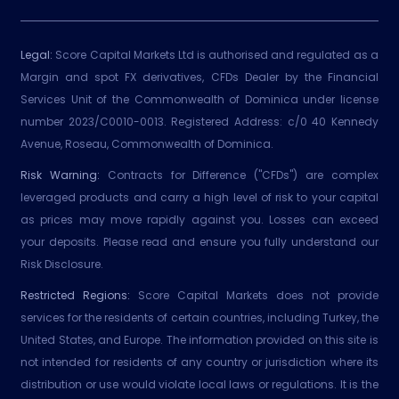
Legal:
Score Capital Markets Ltd is authorised and regulated as a
Margin and spot FX derivatives, CFDs Dealer by the Financial
Services Unit of the Commonwealth of Dominica under license
number 2023/C0010-0013. Registered Address: c/0 40 Kennedy
Avenue, Roseau, Commonwealth of Dominica.
Risk Warning:
Contracts for Difference ("CFDs") are complex
leveraged products and carry a high level of risk to your capital
as prices may move rapidly against you. Losses can exceed
your deposits. Please read and ensure you fully understand our
Risk Disclosure.
Restricted Regions:
Score Capital Markets does not provide
services for the residents of certain countries, including Turkey, the
United States, and Europe. The information provided on this site is
not intended for residents of any country or jurisdiction where its
distribution or use would violate local laws or regulations. It is the