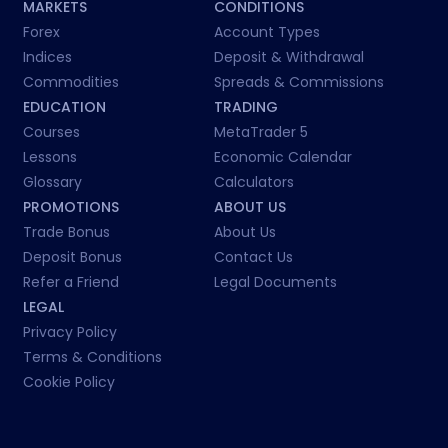
MARKETS
CONDITIONS
Forex
Account Types
Indices
Deposit & Withdrawal
Commodities
Spreads & Commissions
EDUCATION
TRADING
Courses
MetaTrader 5
Lessons
Economic Calendar
Glossary
Calculators
PROMOTIONS
ABOUT US
Trade Bonus
About Us
Deposit Bonus
Contact Us
Refer a Friend
Legal Documents
LEGAL
Privacy Policy
Terms & Conditions
Cookie Policy