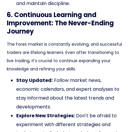
and maintain discipline.
6. Continuous Learning and
Improvement: The Never-Ending
Journey
The Forex market is constantly evolving, and successful
traders are lifelong learners. Even after transitioning to
live trading, it's crucial to continue expanding your
knowledge and refining your skills.
Stay Updated:
Follow market news,
economic calendars, and expert analyses to
stay informed about the latest trends and
developments.
Explore New Strategies:
Don't be afraid to
experiment with different strategies and