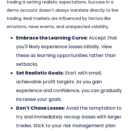
trading is setting realistic expectations. Success in a
demo account doesn't always translate directly to live
trading. Real markets are influenced by factors like
emotions, news events, and unexpected volatility.
Embrace the Learning Curve:
Accept that
you'll likely experience losses initially. View
these as learning opportunities rather than
setbacks.
Set Realistic Goals:
Start with small,
achievable profit targets. As you gain
experience and confidence, you can gradually
increase your goals.
Don't Chase Losses:
Avoid the temptation to
try and immediately recoup losses with larger
trades. Stick to your risk management plan