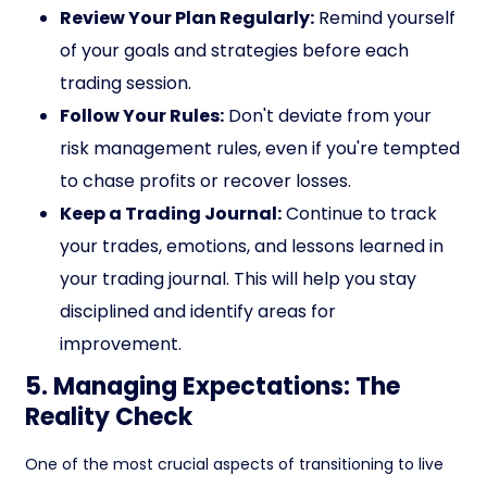
Review Your Plan Regularly:
Remind yourself
of your goals and strategies before each
trading session.
Follow Your Rules:
Don't deviate from your
risk management rules, even if you're tempted
to chase profits or recover losses.
Keep a Trading Journal:
Continue to track
your trades, emotions, and lessons learned in
your trading journal. This will help you stay
disciplined and identify areas for
improvement.
5. Managing Expectations: The
Reality Check
One of the most crucial aspects of transitioning to live