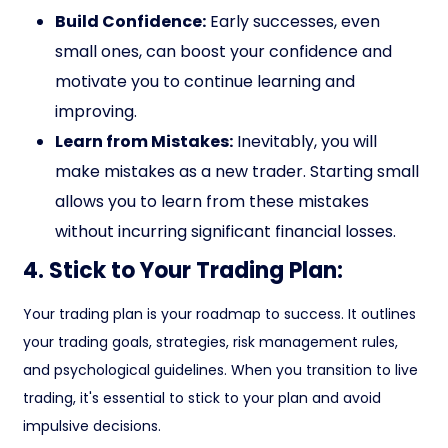
Build Confidence:
Early successes, even
small ones, can boost your confidence and
motivate you to continue learning and
improving.
Learn from Mistakes:
Inevitably, you will
make mistakes as a new trader. Starting small
allows you to learn from these mistakes
without incurring significant financial losses.
4. Stick to Your Trading Plan:
Your trading plan is your roadmap to success. It outlines
your trading goals, strategies, risk management rules,
and psychological guidelines. When you transition to live
trading, it's essential to stick to your plan and avoid
impulsive decisions.