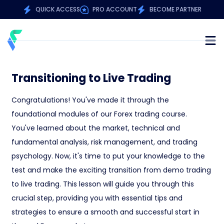
QUICK ACCESS
PRO ACCOUNT
BECOME PARTNER
Transitioning to Live Trading
Congratulations! You've made it through the
foundational modules of our Forex trading course.
You've learned about the market, technical and
fundamental analysis, risk management, and trading
psychology. Now, it's time to put your knowledge to the
test and make the exciting transition from demo trading
to live trading. This lesson will guide you through this
crucial step, providing you with essential tips and
strategies to ensure a smooth and successful start in