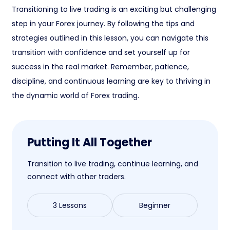
Transitioning to live trading is an exciting but challenging
step in your Forex journey. By following the tips and
strategies outlined in this lesson, you can navigate this
transition with confidence and set yourself up for
success in the real market. Remember, patience,
discipline, and continuous learning are key to thriving in
the dynamic world of Forex trading.
Putting It All Together
Transition to live trading, continue learning, and
connect with other traders.
3 Lessons
Beginner