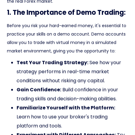
the real Forex market.
1. The Importance of Demo Trading:
Before you risk your hard-earned money, it's essential to
practice your skills on a demo account. Demo accounts
allow you to trade with virtual money in a simulated
market environment, giving you the opportunity to:
Test Your Trading Strategy:
See how your
strategy performs in real-time market
conditions without risking any capital.
Gain Confidence:
Build confidence in your
trading skills and decision-making abilities.
Familiarize Yourself with the Platform:
Learn how to use your broker's trading
platform and tools.
Experiment with Different Approaches:
Try