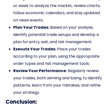
or week to analyze the market, review charts,
follow economic calendars, and stay updated
on news events.
Plan Your Trades:
Based on your analysis,
identify potential trade setups and develop a
plan for entry, exit, and risk management.
Execute Your Trades:
Place your trades
according to your plan, using the appropriate
order types and risk management tools.
Review Your Performance:
Regularly review
your trades, both winning and losing, to identify
patterns, learn from your mistakes, and refine
your strategy.
Conclusion: