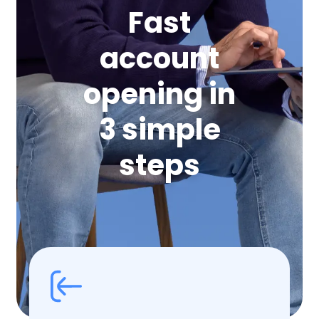
Fast
account
opening in
3 simple
steps