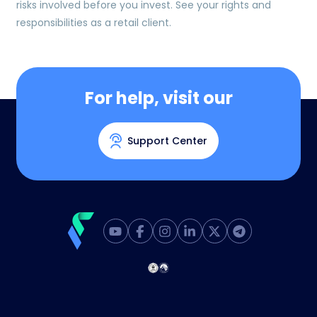
risks involved before you invest. See your rights and
responsibilities as a retail client.
For help, visit our
Support Center