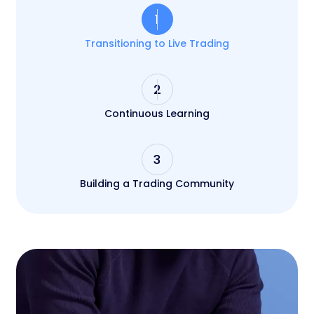
1
Transitioning to Live Trading
2
Continuous Learning
3
Building a Trading Community