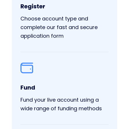
Register
Choose account type and
complete our fast and secure
application form
Fund
Fund your live account using a
wide range of funding methods