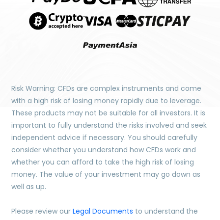
Risk Warning: CFDs are complex instruments and come
with a high risk of losing money rapidly due to leverage.
These products may not be suitable for all investors. It is
important to fully understand the risks involved and seek
independent advice if necessary. You should carefully
consider whether you understand how CFDs work and
whether you can afford to take the high risk of losing
money. The value of your investment may go down as
well as up.
Please review our
Legal Documents
to understand the