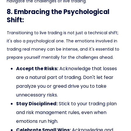
navigate the challenges of live trading.
8. Embracing the Psychological
Shift:
Transitioning to live trading is not just a technical shift;
it's also a psychological one. The emotions involved in
trading real money can be intense, and it's essential to
prepare yourself mentally for the challenges ahead.
Accept the Risks:
Acknowledge that losses
are a natural part of trading. Don't let fear
paralyze you or greed drive you to take
unnecessary risks.
Stay Disciplined:
Stick to your trading plan
and risk management rules, even when
emotions run high.
Celebrate Small Wins:
Acknowledge and