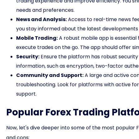
trading experience and improve efficiency. You shou
needs and preferences.
News and Analysis:
Access to real-time news fee
you stay informed about the latest developments 
Mobile Trading:
A robust mobile app is essential
execute trades on the go. The app should offer sim
Security:
Ensure the platform has robust security
information, such as encryption, two-factor authe
Community and Support:
A large and active co
troubleshooting. Look for platforms with active fo
support.
Popular Forex Trading Platf
Now, let's dive deeper into some of the most popular Fo
and cons: