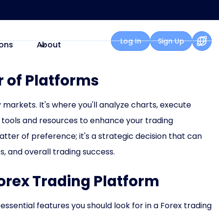
Log In
Sign Up
ons
About
 of Platforms
 markets. It's where you'll analyze charts, execute
 tools and resources to enhance your trading
atter of preference; it's a strategic decision that can
es, and overall trading success.
Forex Trading Platform
 essential features you should look for in a Forex trading