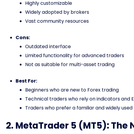
Highly customizable
Widely adopted by brokers
Vast community resources
Cons:
Outdated interface
Limited functionality for advanced traders
Not as suitable for multi-asset trading
Best For:
Beginners who are new to Forex trading
Technical traders who rely on indicators and 
Traders who prefer a familiar and widely used
2. MetaTrader 5 (MT5): The 