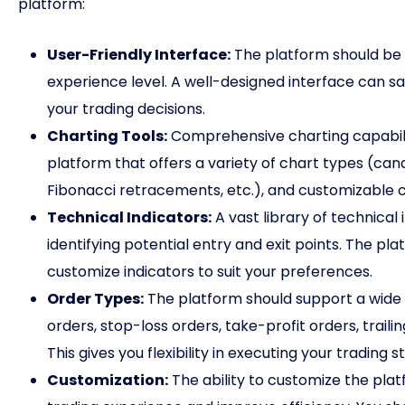
platform:
User-Friendly Interface:
The platform should be i
experience level. A well-designed interface can sa
your trading decisions.
Charting Tools:
Comprehensive charting capabiliti
platform that offers a variety of chart types (candle
Fibonacci retracements, etc.), and customizable c
Technical Indicators:
A vast library of technical 
identifying potential entry and exit points. The pl
customize indicators to suit your preferences.
Order Types:
The platform should support a wide r
orders, stop-loss orders, take-profit orders, trai
This gives you flexibility in executing your trading s
Customization:
The ability to customize the pla