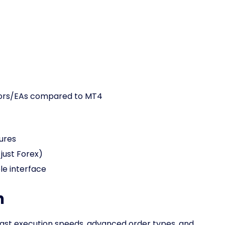
tors/EAs compared to MT4
ures
just Forex)
e interface
n
s fast execution speeds, advanced order types, and