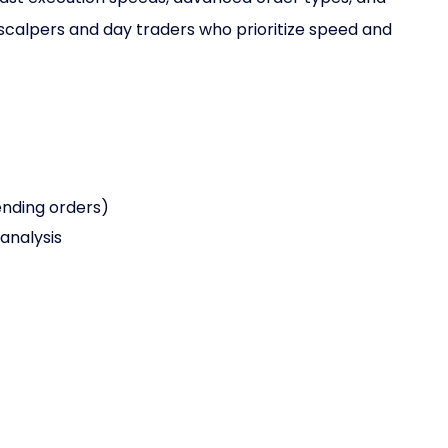
scalpers and day traders who prioritize speed and
ending orders)
analysis