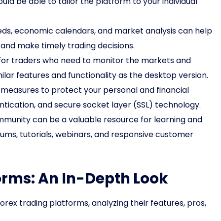
ld be able to tailor the platform to your individual
ds, economic calendars, and market analysis can help
and make timely trading decisions.
 for traders who need to monitor the markets and
ilar features and functionality as the desktop version.
 measures to protect your personal and financial
ntication, and secure socket layer (SSL) technology.
mmunity can be a valuable resource for learning and
rums, tutorials, webinars, and responsive customer
orms: An In-Depth Look
rex trading platforms, analyzing their features, pros,