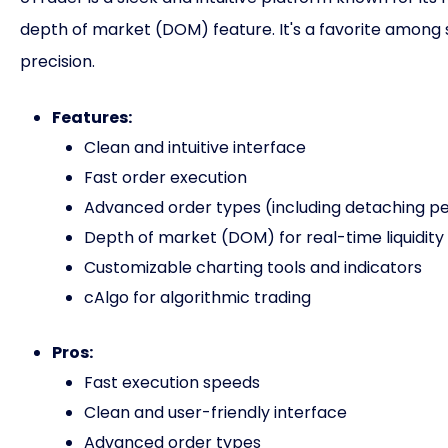
depth of market (DOM) feature. It's a favorite among 
precision.
Features:
Clean and intuitive interface
Fast order execution
Advanced order types (including detaching p
Depth of market (DOM) for real-time liquidity 
Customizable charting tools and indicators
cAlgo for algorithmic trading
Pros:
Fast execution speeds
Clean and user-friendly interface
Advanced order types