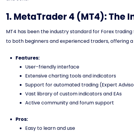
1. MetaTrader 4 (MT4): The 
MT4 has been the industry standard for Forex trading f
to both beginners and experienced traders, offering a
Features:
User-friendly interface
Extensive charting tools and indicators
Support for automated trading (Expert Adviso
Vast library of custom indicators and EAs
Active community and forum support
Pros:
Easy to learn and use