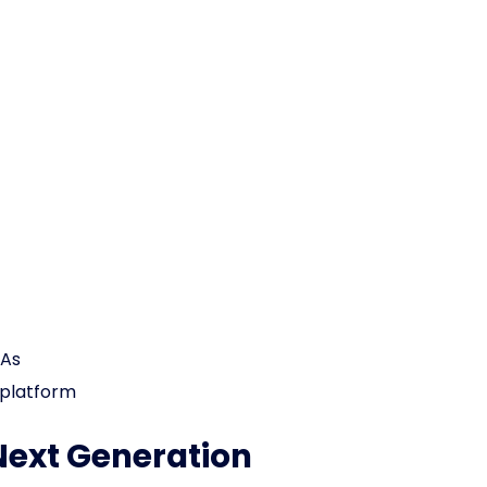
EAs
 platform
Next Generation