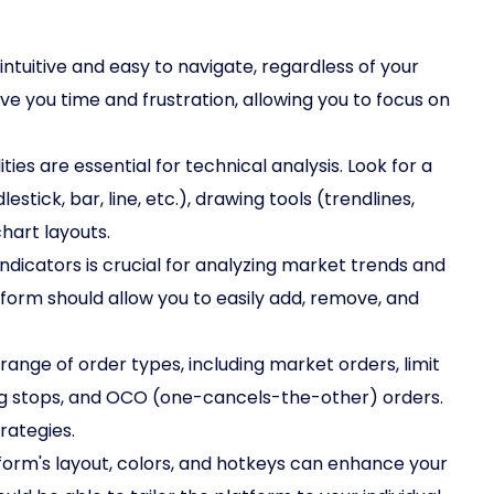
ntuitive and easy to navigate, regardless of your
ve you time and frustration, allowing you to focus on
es are essential for technical analysis. Look for a
stick, bar, line, etc.), drawing tools (trendlines,
hart layouts.
indicators is crucial for analyzing market trends and
atform should allow you to easily add, remove, and
ange of order types, including market orders, limit
ling stops, and OCO (one-cancels-the-other) orders.
trategies.
tform's layout, colors, and hotkeys can enhance your