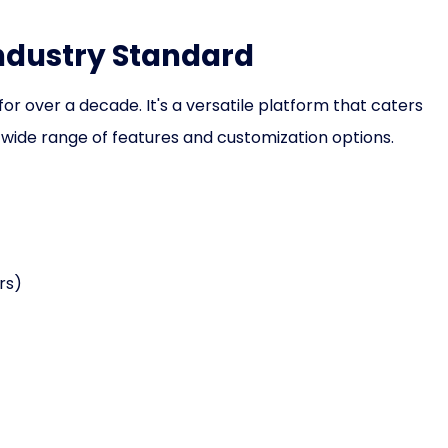
Industry Standard
or over a decade. It's a versatile platform that caters
 wide range of features and customization options.
rs)