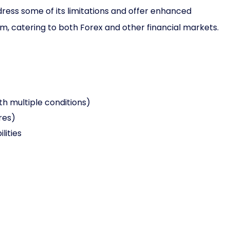
ress some of its limitations and offer enhanced
orm, catering to both Forex and other financial markets.
th multiple conditions)
res)
lities