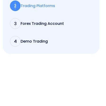
2
Trading Platforms
3
Forex Trading Account
4
Demo Trading