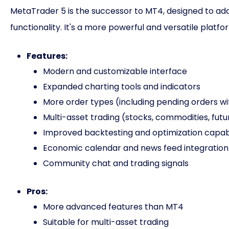
MetaTrader 5 is the successor to MT4, designed to add
functionality. It's a more powerful and versatile platf
Features:
Modern and customizable interface
Expanded charting tools and indicators
More order types (including pending orders wi
Multi-asset trading (stocks, commodities, futu
Improved backtesting and optimization capabi
Economic calendar and news feed integration
Community chat and trading signals
Pros:
More advanced features than MT4
Suitable for multi-asset trading