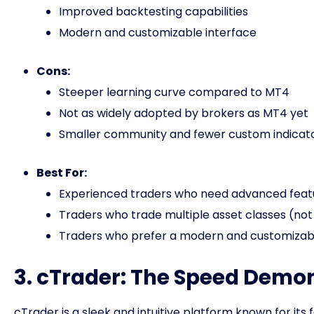
Improved backtesting capabilities
Modern and customizable interface
Cons:
Steeper learning curve compared to MT4
Not as widely adopted by brokers as MT4 yet
Smaller community and fewer custom indica
Best For:
Experienced traders who need advanced feat
Traders who trade multiple asset classes (not 
Traders who prefer a modern and customizabl
3. cTrader: The Speed Demo
cTrader is a sleek and intuitive platform known for it