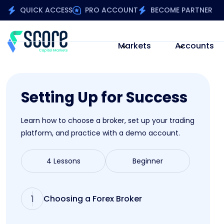
QUICK ACCESS
PRO ACCOUNT
BECOME PARTNER
Markets
Accounts
Setting Up for Success
Learn how to choose a broker, set up your trading
platform, and practice with a demo account.
4 Lessons
Beginner
1
Choosing a Forex Broker