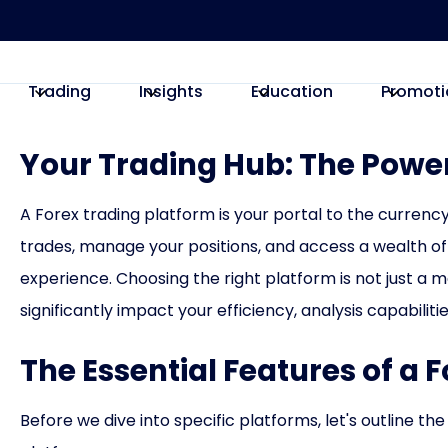
Trading
Insights
Education
Promoti
Your Trading Hub: The Power
A Forex trading platform is your portal to the currency
trades, manage your positions, and access a wealth of
experience. Choosing the right platform is not just a m
significantly impact your efficiency, analysis capabiliti
The Essential Features of a 
Before we dive into specific platforms, let's outline the