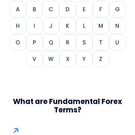
A
B
C
D
E
F
G
H
I
J
K
L
M
N
O
P
Q
R
S
T
U
V
W
X
Y
Z
What are Fundamental Forex
Terms?