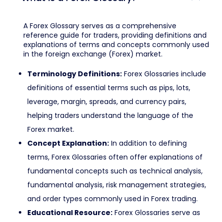
A Forex Glossary serves as a comprehensive
reference guide for traders, providing definitions and
explanations of terms and concepts commonly used
in the foreign exchange (Forex) market.
Terminology Definitions:
Forex Glossaries include
definitions of essential terms such as pips, lots,
leverage, margin, spreads, and currency pairs,
helping traders understand the language of the
Forex market.
Concept Explanation:
In addition to defining
terms, Forex Glossaries often offer explanations of
fundamental concepts such as technical analysis,
fundamental analysis, risk management strategies,
and order types commonly used in Forex trading.
Educational Resource:
Forex Glossaries serve as