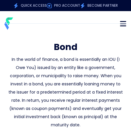
QUICK ACCESS
PRO ACCOUNT
BECOME PARTNER
Bond
In the world of finance, a bond is essentially an IOU (I
Owe You) issued by an entity like a government,
corporation, or municipality to raise money. When you
invest in a bond, you are essentially loaning money to
the issuer for a predetermined period at a fixed interest
rate. In return, you receive regular interest payments
(known as coupon payments) and eventually get your
initial investment back (known as principal) at the
maturity date.