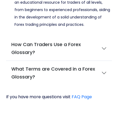
an educational resource for traders of all levels,
from beginners to experienced professionals, aiding
in the development of a solid understanding of
Forex trading principles and practices.
How Can Traders Use a Forex
Glossary?
What Terms are Covered in a Forex
Glossary?
If you have more questions visit
FAQ Page