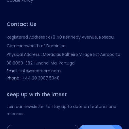
Cookie Policy
Contact Us
Registered Address :
c/0 40 Kennedy Avenue, Roseau,
Commonwealth of Dominica
Physical Address :
Moradias Palheiro Village Est Aeroporto
38 9060-382 Funchal Ma, Portugal
Email :
info@scorecm.com
Phone :
+44 20 3807 5948
Keep up with the latest
Join our newsletter to stay up to date on features and
releases.