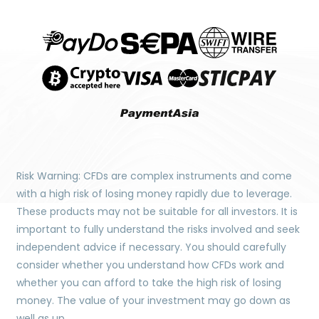
Risk Warning: CFDs are complex instruments and come
with a high risk of losing money rapidly due to leverage.
These products may not be suitable for all investors. It is
important to fully understand the risks involved and seek
independent advice if necessary. You should carefully
consider whether you understand how CFDs work and
whether you can afford to take the high risk of losing
money. The value of your investment may go down as
well as up.