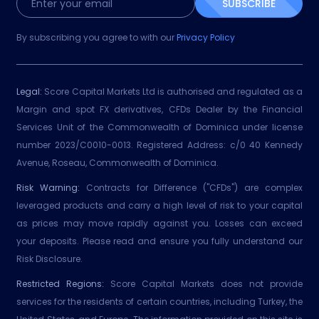
SUBSCRIBE
By subscribing you agree to with our
Privacy Policy
Legal:
Score Capital Markets Ltd is authorised and regulated as a
Margin and spot FX derivatives, CFDs Dealer by the Financial
Services Unit of the Commonwealth of Dominica under license
number 2023/C0010-0013. Registered Address: c/0 40 Kennedy
Avenue, Roseau, Commonwealth of Dominica.
Risk Warning:
Contracts for Difference ("CFDs") are complex
leveraged products and carry a high level of risk to your capital
as prices may move rapidly against you. Losses can exceed
your deposits. Please read and ensure you fully understand our
Risk Disclosure.
Restricted Regions:
Score Capital Markets does not provide
services for the residents of certain countries, including Turkey, the