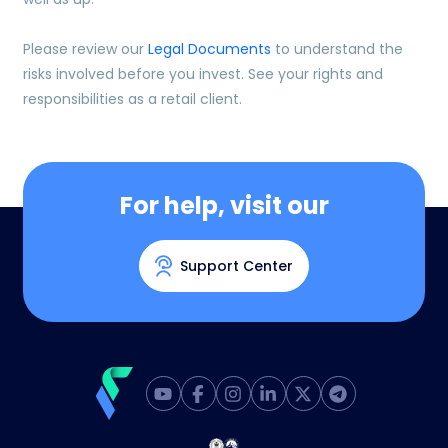
Please review our
Legal Documents
to understand the
risks involved before you invest. See your rights and
responsibilities as a retail client.
For help, visit our
Support Center