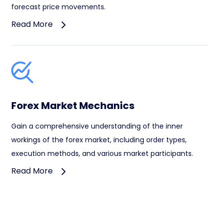
forecast price movements.
Read More
Forex Market Mechanics
Gain a comprehensive understanding of the inner
workings of the forex market, including order types,
execution methods, and various market participants.
Read More