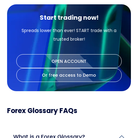
Start trading now!
Spreads lower than ever! START trade with a
trusted broker!
OPEN ACCOUNT
Or free access to Demo
Forex Glossary FAQs
What is a Forex Glossary?