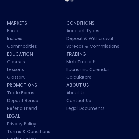
MARKETS
CONDITIONS
Forex
Account Types
Indices
Deposit & Withdrawal
Commodities
Spreads & Commissions
EDUCATION
TRADING
Courses
MetaTrader 5
Lessons
Economic Calendar
Glossary
Calculators
PROMOTIONS
ABOUT US
Trade Bonus
About Us
Deposit Bonus
Contact Us
Refer a Friend
Legal Documents
LEGAL
Privacy Policy
Terms & Conditions