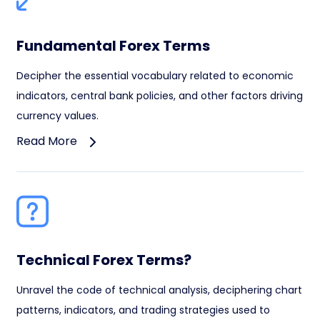
Fundamental Forex Terms
Decipher the essential vocabulary related to economic
indicators, central bank policies, and other factors driving
currency values.
Read More
Technical Forex Terms?
Unravel the code of technical analysis, deciphering chart
patterns, indicators, and trading strategies used to