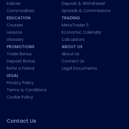
Indices
Deposit & Withdrawal
Commodities
Spreads & Commissions
EDUCATION
TRADING
Courses
MetaTrader 5
Lessons
Economic Calendar
Glossary
Calculators
PROMOTIONS
ABOUT US
Trade Bonus
About Us
Deposit Bonus
Contact Us
Refer a Friend
Legal Documents
LEGAL
Privacy Policy
Terms & Conditions
Cookie Policy
Contact Us