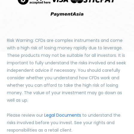
Risk Warning: CFDs are complex instruments and come
with a high risk of losing money rapidly due to leverage.
These products may not be suitable for all investors. It is
important to fully understand the risks involved and seek
independent advice if necessary. You should carefully
consider whether you understand how CFDs work and
whether you can afford to take the high risk of losing
money. The value of your investment may go down as
well as up.
Please review our
Legal Documents
to understand the
risks involved before you invest. See your rights and
responsibilities as a retail client.