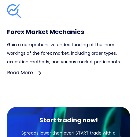
Forex Market Mechanics
Gain a comprehensive understanding of the inner
workings of the forex market, including order types,
execution methods, and various market participants.
Read More
Start trading now!
Spreads lower than ever! START trade with a