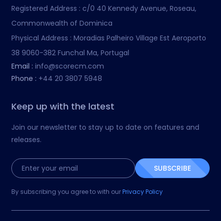
Registered Address :
c/0 40 Kennedy Avenue, Roseau,
Commonwealth of Dominica
Physical Address :
Moradias Palheiro Village Est Aeroporto
38 9060-382 Funchal Ma, Portugal
Email :
info@scorecm.com
Phone :
+44 20 3807 5948
Keep up with the latest
Join our newsletter to stay up to date on features and
releases.
SUBSCRIBE
By subscribing you agree to with our
Privacy Policy