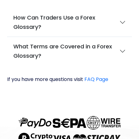
How Can Traders Use a Forex
Glossary?
What Terms are Covered in a Forex
Glossary?
If you have more questions visit
FAQ Page