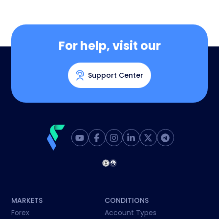
For help, visit our
Support Center
MARKETS
CONDITIONS
Forex
Account Types