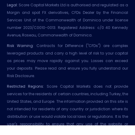
Legal:
Score Capital Markets Ltd is authorised and regulated as a
Margin and spot FX derivatives, CFDs Dealer by the Financial
Services Unit of the Commonwealth of Dominica under license
number 2023/C0010-0013. Registered Address: c/0 40 Kennedy
Avenue, Roseau, Commonwealth of Dominica.
Risk Warning:
Contracts for Difference ("CFDs") are complex
leveraged products and carry a high level of risk to your capital
as prices may move rapidly against you. Losses can exceed
your deposits. Please read and ensure you fully understand our
Risk Disclosure.
Restricted Regions:
Score Capital Markets does not provide
services for the residents of certain countries, including Turkey, the
United States, and Europe. The information provided on this site is
not intended for residents of any country or jurisdiction where its
distribution or use would violate local laws or regulations. It is the
user's responsibility to ensure that any use of the website or
services adhere to local laws or regulations. Score Capital