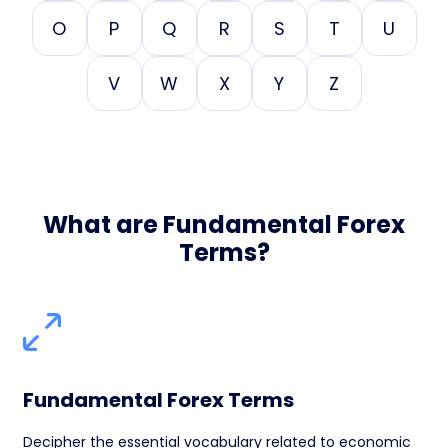
O
P
Q
R
S
T
U
V
W
X
Y
Z
What are Fundamental Forex
Terms?
Fundamental Forex Terms
Decipher the essential vocabulary related to economic