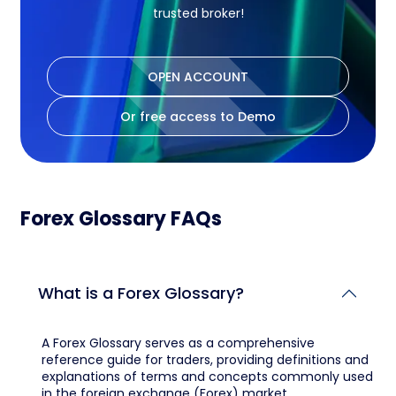
trusted broker!
OPEN ACCOUNT
Or free access to Demo
Forex Glossary FAQs
What is a Forex Glossary?
A Forex Glossary serves as a comprehensive
reference guide for traders, providing definitions and
explanations of terms and concepts commonly used
in the foreign exchange (Forex) market.