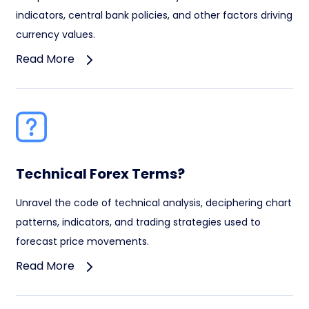
indicators, central bank policies, and other factors driving
currency values.
Read More
Technical Forex Terms?
Unravel the code of technical analysis, deciphering chart
patterns, indicators, and trading strategies used to
forecast price movements.
Read More