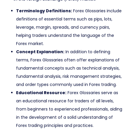
Terminology Definitions:
Forex Glossaries include
definitions of essential terms such as pips, lots,
leverage, margin, spreads, and currency pairs,
helping traders understand the language of the
Forex market.
Concept Explanation:
In addition to defining
terms, Forex Glossaries often offer explanations of
fundamental concepts such as technical analysis,
fundamental analysis, risk management strategies,
and order types commonly used in Forex trading.
Educational Resource:
Forex Glossaries serve as
an educational resource for traders of all levels,
from beginners to experienced professionals, aiding
in the development of a solid understanding of
Forex trading principles and practices.