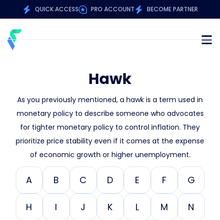
QUICK ACCESS
PRO ACCOUNT
BECOME PARTNER
Hawk
As you previously mentioned, a hawk is a term used in
monetary policy to describe someone who advocates
for tighter monetary policy to control inflation. They
prioritize price stability even if it comes at the expense
of economic growth or higher unemployment.
A
B
C
D
E
F
G
H
I
J
K
L
M
N