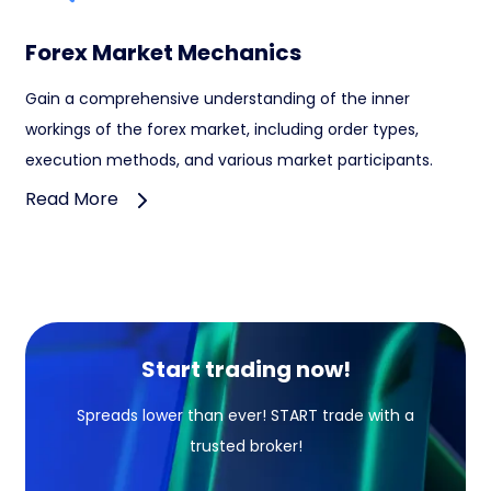
Forex Market Mechanics
Gain a comprehensive understanding of the inner
workings of the forex market, including order types,
execution methods, and various market participants.
Read More
Start trading now!
Spreads lower than ever! START trade with a
trusted broker!