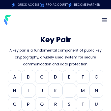
QUICK ACCESS
PRO ACCOUNT
BECOME PARTNER
Key Pair
A key pair is a fundamental component of public key
cryptography, a widely used system for secure
communication and data protection.
A
B
C
D
E
F
G
H
I
J
K
L
M
N
O
P
Q
R
S
T
U