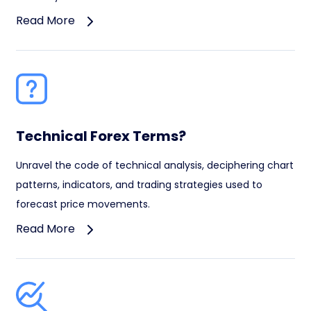
Read More
Technical Forex Terms?
Unravel the code of technical analysis, deciphering chart
patterns, indicators, and trading strategies used to
forecast price movements.
Read More