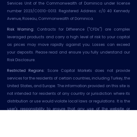
Services Unit of the Commonwealth of Dominica under license
number 2023/C0010-0013. Registered Address: c/0 40 Kennedy
Avenue, Roseau, Commonwealth of Dominica.
Risk Warning:
Contracts for Difference ("CFDs") are complex
leveraged products and carry a high level of risk to your capital
as prices may move rapidly against you. Losses can exceed
your deposits. Please read and ensure you fully understand our
Risk Disclosure.
Restricted Regions:
Score Capital Markets does not provide
services for the residents of certain countries, including Turkey, the
United States, and Europe. The information provided on this site is
not intended for residents of any country or jurisdiction where its
distribution or use would violate local laws or regulations. It is the
user's responsibility to ensure that any use of the website or
services adhere to local laws or regulations. Score Capital
Markets does not affirm that the information on its website is
suitable to all jurisdictions.