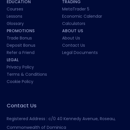
EDUCATION
TRADING
Courses
MetaTrader 5
Lessons
Economic Calendar
Glossary
Calculators
PROMOTIONS
ABOUT US
Trade Bonus
About Us
Deposit Bonus
Contact Us
Refer a Friend
Legal Documents
LEGAL
Privacy Policy
Terms & Conditions
Cookie Policy
Contact Us
Registered Address :
c/0 40 Kennedy Avenue, Roseau,
Commonwealth of Dominica