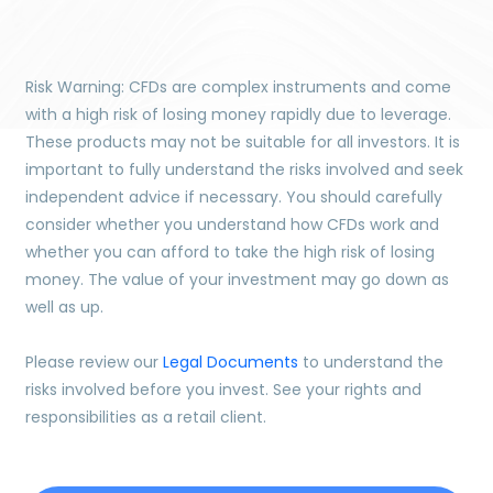
Risk Warning: CFDs are complex instruments and come
with a high risk of losing money rapidly due to leverage.
These products may not be suitable for all investors. It is
important to fully understand the risks involved and seek
independent advice if necessary. You should carefully
consider whether you understand how CFDs work and
whether you can afford to take the high risk of losing
money. The value of your investment may go down as
well as up.
Please review our
Legal Documents
to understand the
risks involved before you invest. See your rights and
responsibilities as a retail client.