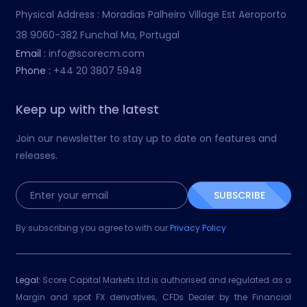
Physical Address :
Moradias Palheiro Village Est Aeroporto
38 9060-382 Funchal Ma, Portugal
Email :
info@scorecm.com
Phone :
+44 20 3807 5948
Keep up with the latest
Join our newsletter to stay up to date on features and
releases.
SUBSCRIBE
By subscribing you agree to with our
Privacy Policy
Legal:
Score Capital Markets Ltd is authorised and regulated as a
Margin and spot FX derivatives, CFDs Dealer by the Financial