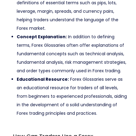
definitions of essential terms such as pips, lots,
leverage, margin, spreads, and currency pairs,
helping traders understand the language of the
Forex market.
Concept Explanation:
In addition to defining
terms, Forex Glossaries often offer explanations of
fundamental concepts such as technical analysis,
fundamental analysis, risk management strategies,
and order types commonly used in Forex trading.
Educational Resource:
Forex Glossaries serve as
an educational resource for traders of all levels,
from beginners to experienced professionals, aiding
in the development of a solid understanding of
Forex trading principles and practices.