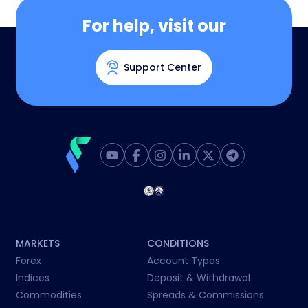
For help, visit our
Support Center
MARKETS
CONDITIONS
Forex
Account Types
Indices
Deposit & Withdrawal
Commodities
Spreads & Commissions