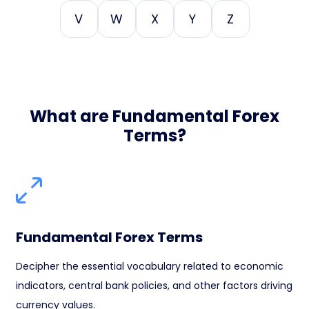
V
W
X
Y
Z
What are Fundamental Forex
Terms?
Fundamental Forex Terms
Decipher the essential vocabulary related to economic
indicators, central bank policies, and other factors driving
currency values.