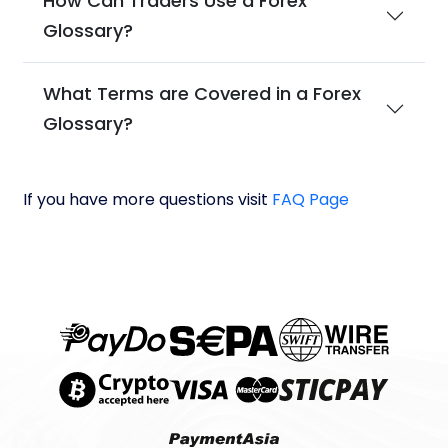
How Can Traders Use a Forex
Glossary?
What Terms are Covered in a Forex
Glossary?
If you have more questions visit
FAQ Page