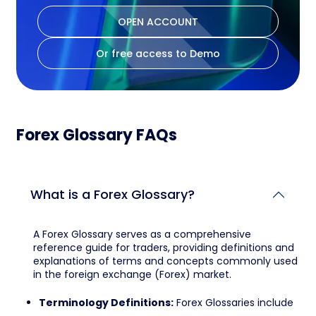
OPEN ACCOUNT
Or free access to Demo
Forex Glossary FAQs
What is a Forex Glossary?
A Forex Glossary serves as a comprehensive
reference guide for traders, providing definitions and
explanations of terms and concepts commonly used
in the foreign exchange (Forex) market.
Terminology Definitions:
Forex Glossaries include