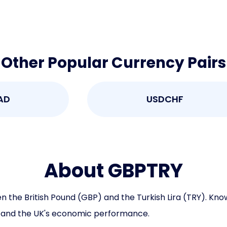
Other Popular Currency Pairs
USDCHF
About GBPTRY
e British Pound (GBP) and the Turkish Lira (TRY). Known f
, and the UK's economic performance.