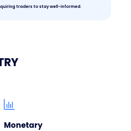
quiring traders to stay well-informed.
PTRY
Monetary