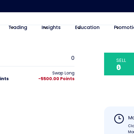
Trading
Insights
Education
Promoti
0
SELL
0
Swap Long
ints
-5500.00 Points
Ma
Cl
Mo