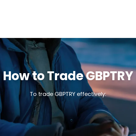
How to Trade GBPTRY
To trade GBPTRY effectively: