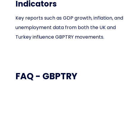
Indicators
Key reports such as GDP growth, inflation, and
unemployment data from both the UK and
Turkey influence GBPTRY movements.
FAQ - GBPTRY