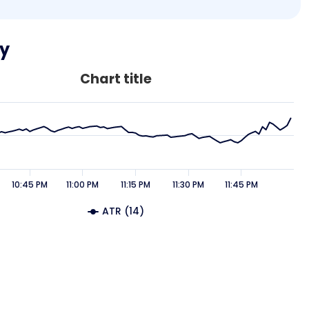
ty
Chart title
10:45 PM
11:00 PM
11:15 PM
11:30 PM
11:45 PM
ATR (14)