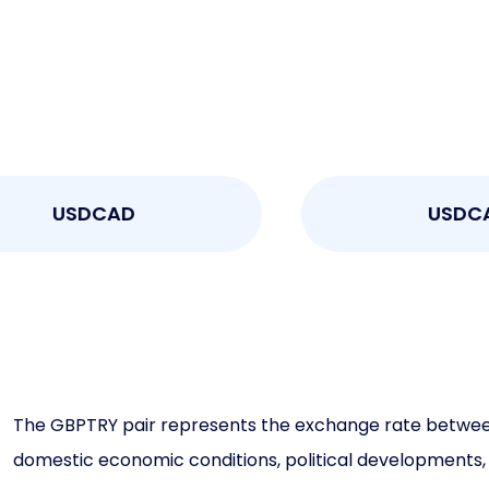
USDCAD
USDCAD
The GBPTRY pair represents the exchange rate between th
domestic economic conditions, political developments