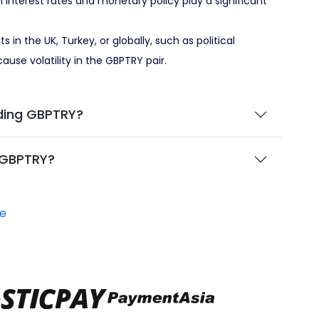
 interest rates and monetary policy play a significant
 in the UK, Turkey, or globally, such as political
 cause volatility in the GBPTRY pair.
ding GBPTRY?
 GBPTRY?
e