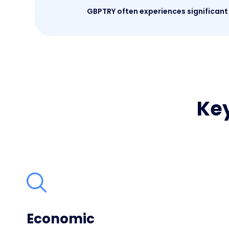
GBPTRY often experiences significant 
Key
Economic