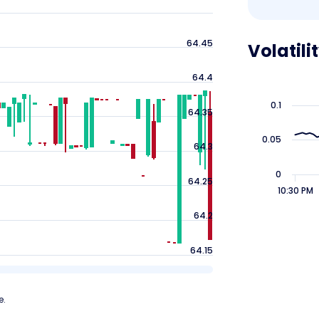
64.45
Volatili
64.4
0.1
64.35
0.05
64.3
0
64.25
10:30 PM
64.2
64.15
e.