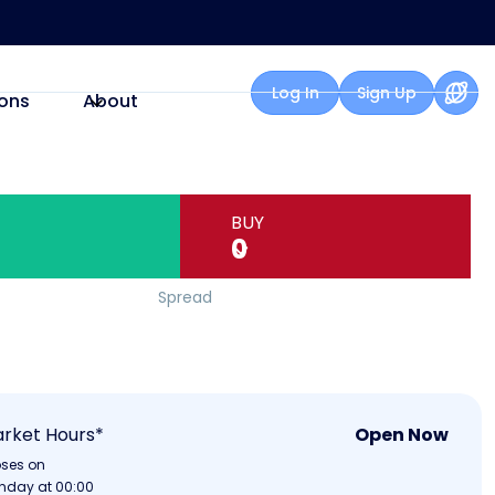
Log In
Sign Up
ons
About
BUY
0
Spread
rket Hours*
Open Now
oses on
nday at 00:00