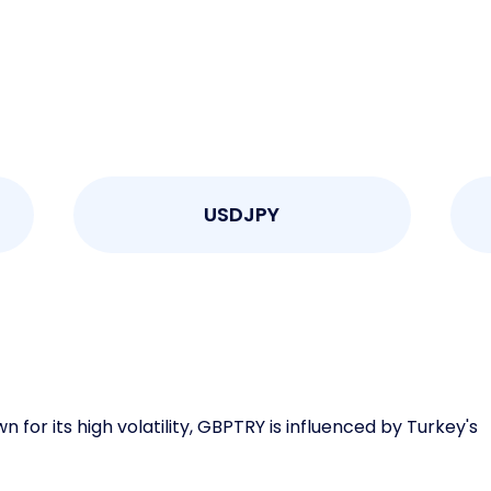
USDJPY
or its high volatility, GBPTRY is influenced by Turkey's