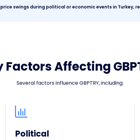
price swings during political or economic events in Turkey, re
 Factors Affecting GB
Several factors influence GBPTRY, including:
Political