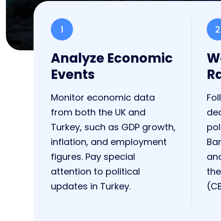
1
2
Analyze Economic
Wa
Events
R
Monitor economic data
Fol
from both the UK and
de
Turkey, such as GDP growth,
pol
inflation, and employment
Ban
figures. Pay special
and
attention to political
the
updates in Turkey.
(CB