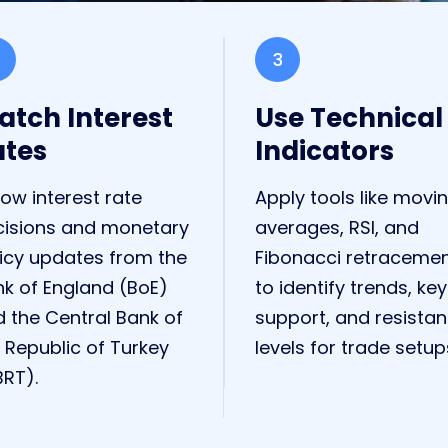
3
tch Interest
Use Technical
ates
Indicators
low interest rate
Apply tools like movi
cisions and monetary
averages, RSI, and
icy updates from the
Fibonacci retraceme
k of England (BoE)
to identify trends, key
 the Central Bank of
support, and resista
 Republic of Turkey
levels for trade setup
RT).