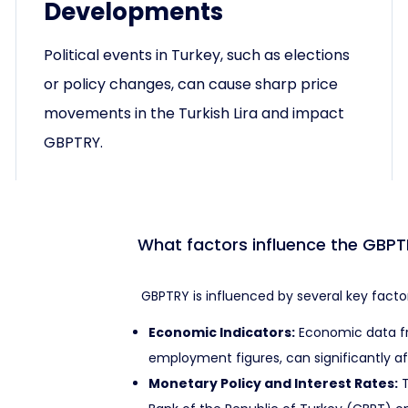
Developments
Political events in Turkey, such as elections
or policy changes, can cause sharp price
movements in the Turkish Lira and impact
GBPTRY.
What factors influence the GBPT
GBPTRY is influenced by several key factor
Economic Indicators:
Economic data fro
employment figures, can significantly a
Monetary Policy and Interest Rates:
T