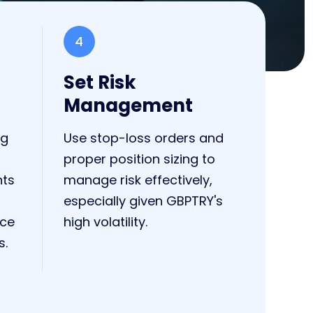
4
Set Risk
Management
ng
Use stop-loss orders and
proper position sizing to
nts
manage risk effectively,
especially given GBPTRY's
nce
high volatility.
s.