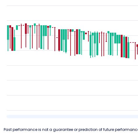
Past performance is not a guarantee or prediction of future performanc