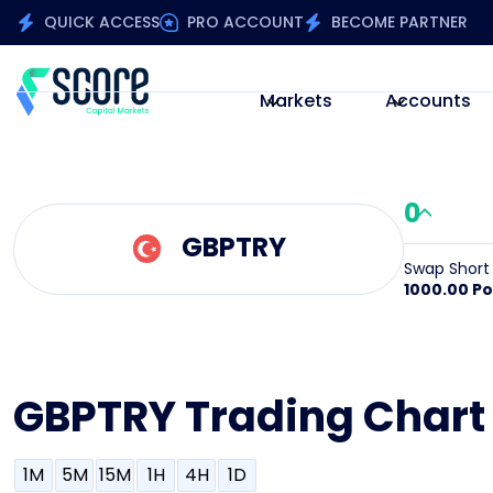
QUICK ACCESS
PRO ACCOUNT
BECOME PARTNER
Markets
Accounts
0
GBPTRY
Swap Short
1000.00 Po
GBPTRY Trading Chart
1M
5M
15M
1H
4H
1D