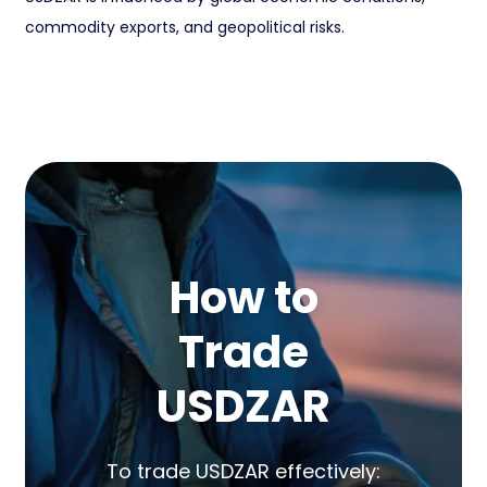
commodity exports, and geopolitical risks.
How to
Trade
USDZAR
To trade USDZAR effectively: