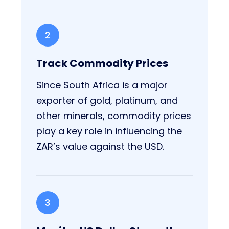
2
Track Commodity Prices
Since South Africa is a major
exporter of gold, platinum, and
other minerals, commodity prices
play a key role in influencing the
ZAR’s value against the USD.
3