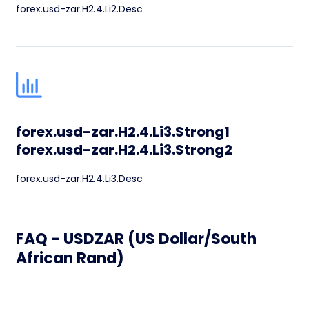
forex.usd-zar.H2.4.Li2.Desc
forex.usd-zar.H2.4.Li3.Strong1
forex.usd-zar.H2.4.Li3.Strong2
forex.usd-zar.H2.4.Li3.Desc
FAQ - USDZAR (US Dollar/South
African Rand)