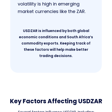
volatility is high in emerging
market currencies like the ZAR.
USDZAR is influenced by both global
economic conditions and South Africa’s
commodity exports. Keeping track of
these factors will help make better
trading decisions.
Key Factors Affecting USDZAR