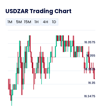
USDZAR Trading Chart
1M
5M
15M
1H
4H
1D
16.3575
16.355
16.3525
16.35
16.3475