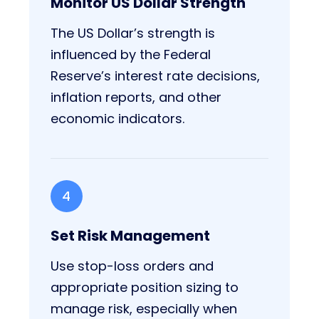
Monitor US Dollar Strength
The US Dollar’s strength is
influenced by the Federal
Reserve’s interest rate decisions,
inflation reports, and other
economic indicators.
4
Set Risk Management
Use stop-loss orders and
appropriate position sizing to
manage risk, especially when