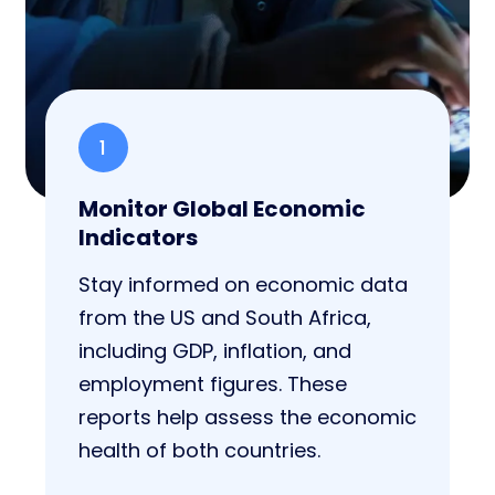
1
Monitor Global Economic
Indicators
Stay informed on economic data
from the US and South Africa,
including GDP, inflation, and
employment figures. These
reports help assess the economic
health of both countries.