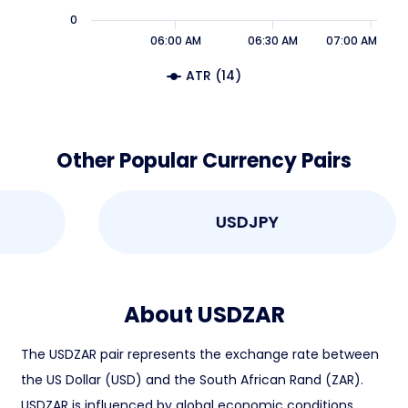
0
06:00 AM
06:30 AM
07:00 AM
ATR (14)
Other Popular Currency Pairs
USDJPY
About USDZAR
The USDZAR pair represents the exchange rate between
the US Dollar (USD) and the South African Rand (ZAR).
USDZAR is influenced by global economic conditions,