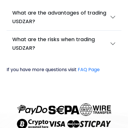
What are the advantages of trading
USDZAR?
What are the risks when trading
USDZAR?
If you have more questions visit
FAQ Page