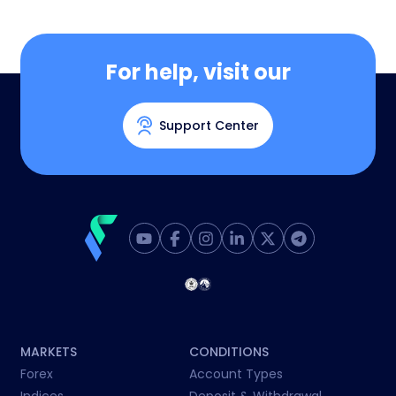
For help, visit our
Support Center
MARKETS
CONDITIONS
Forex
Account Types