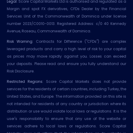
Legal:
Score Capital Markets Ltd is authorised and regulated as a
Margin and spot FX derivatives, CFDs Dealer by the Financial
Services Unit of the Commonwealth of Dominica under license
number 2023/C0010-0013. Registered Address: c/0 40 Kennedy
Avenue, Roseau, Commonwealth of Dominica.
Risk Warning:
Contracts for Difference ("CFDs") are complex
leveraged products and carry a high level of risk to your capital
as prices may move rapidly against you. Losses can exceed
your deposits. Please read and ensure you fully understand our
Risk Disclosure.
Restricted Regions:
Score Capital Markets does not provide
services for the residents of certain countries, including Turkey, the
United States, and Europe. The information provided on this site is
not intended for residents of any country or jurisdiction where its
distribution or use would violate local laws or regulations. It is the
user's responsibility to ensure that any use of the website or
services adhere to local laws or regulations. Score Capital