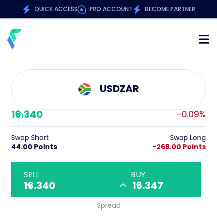
QUICK ACCESS
PRO ACCOUNT
BECOME PARTNER
USDZAR
16.340
-0.09%
Swap Short
Swap Long
44.00 Points
-268.00 Points
SELL
BUY
16.340
16.347
Spread