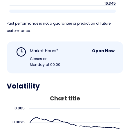
16.345
Past performance is not a guarantee or prediction of future
performance.
Market Hours*
Open Now
Closes on
Monday at 00:00
Volatility
Chart title
0.005
0.0025