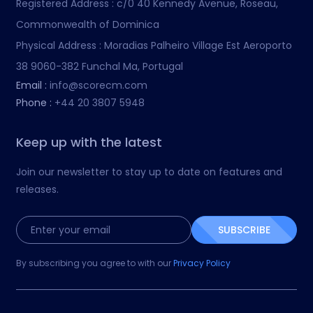
Registered Address :
c/0 40 Kennedy Avenue, Roseau,
Commonwealth of Dominica
Physical Address :
Moradias Palheiro Village Est Aeroporto
38 9060-382 Funchal Ma, Portugal
Email :
info@scorecm.com
Phone :
+44 20 3807 5948
Keep up with the latest
Join our newsletter to stay up to date on features and
releases.
SUBSCRIBE
By subscribing you agree to with our
Privacy Policy