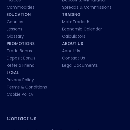
Indices
Deposit & Withdrawal
Commodities
Spreads & Commissions
EDUCATION
TRADING
Courses
MetaTrader 5
Lessons
Economic Calendar
Glossary
Calculators
PROMOTIONS
ABOUT US
Trade Bonus
About Us
Deposit Bonus
Contact Us
Refer a Friend
Legal Documents
LEGAL
Privacy Policy
Terms & Conditions
Cookie Policy
Contact Us