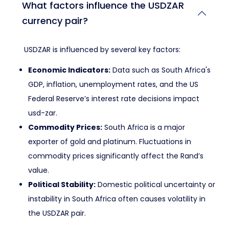
What factors influence the USDZAR
currency pair?
USDZAR is influenced by several key factors:
Economic Indicators:
Data such as South Africa's
GDP, inflation, unemployment rates, and the US
Federal Reserve’s interest rate decisions impact
usd-zar.
Commodity Prices:
South Africa is a major
exporter of gold and platinum. Fluctuations in
commodity prices significantly affect the Rand’s
value.
Political Stability:
Domestic political uncertainty or
instability in South Africa often causes volatility in
the USDZAR pair.