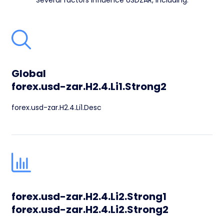
Several factors influence USDZAR, including:
Global
forex.usd-zar.H2.4.Li1.Strong2
forex.usd-zar.H2.4.Li1.Desc
forex.usd-zar.H2.4.Li2.Strong1
forex.usd-zar.H2.4.Li2.Strong2