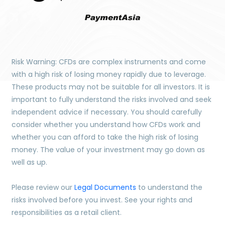
Risk Warning: CFDs are complex instruments and come
with a high risk of losing money rapidly due to leverage.
These products may not be suitable for all investors. It is
important to fully understand the risks involved and seek
independent advice if necessary. You should carefully
consider whether you understand how CFDs work and
whether you can afford to take the high risk of losing
money. The value of your investment may go down as
well as up.
Please review our
Legal Documents
to understand the
risks involved before you invest. See your rights and
responsibilities as a retail client.